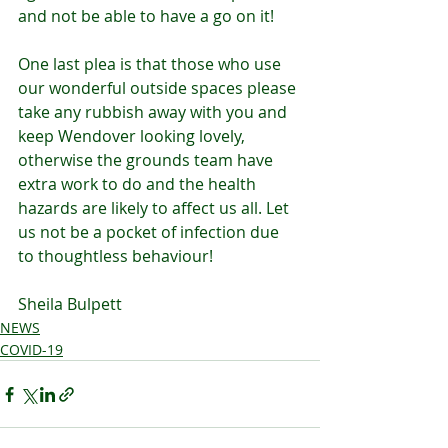
and not be able to have a go on it!
One last plea is that those who use 
our wonderful outside spaces please 
take any rubbish away with you and 
keep Wendover looking lovely, 
otherwise the grounds team have 
extra work to do and the health 
hazards are likely to affect us all. Let 
us not be a pocket of infection due 
to thoughtless behaviour!
Sheila Bulpett
NEWS
COVID-19