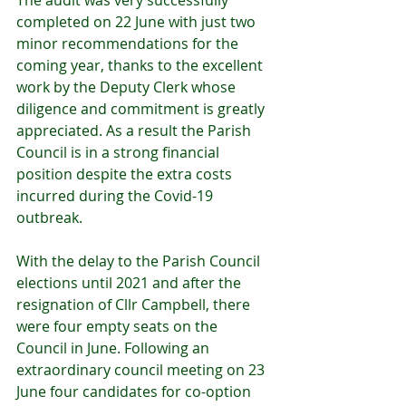
The audit was very successfully 
completed on 22 June with just two 
minor recommendations for the 
coming year, thanks to the excellent 
work by the Deputy Clerk whose 
diligence and commitment is greatly 
appreciated. As a result the Parish 
Council is in a strong financial 
position despite the extra costs 
incurred during the Covid-19 
outbreak.
With the delay to the Parish Council 
elections until 2021 and after the 
resignation of Cllr Campbell, there 
were four empty seats on the 
Council in June. Following an 
extraordinary council meeting on 23 
June four candidates for co-option 