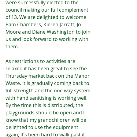
were successfully elected to the 
council making our full complement 
of 13. We are delighted to welcome 
Pam Chambers, Kieren Jarratt, Jo 
Moore and Diane Washington to join 
us and look forward to working with 
them.
As restrictions to activities are 
relaxed it has been great to see the 
Thursday market back on the Manor 
Waste. It is gradually coming back to 
full strength and the one way system 
with hand sanitising is working well. 
By the time this is distributed, the 
playgrounds should be open and I 
know that my grandchildren will be 
delighted to use the equipment 
again; it’s been hard to walk past it 