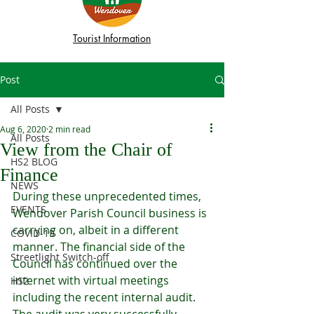
Tourist Information
Post
All Posts
Aug 6, 2020
2 min read
All Posts
View from the Chair of
HS2 BLOG
Finance
NEWS
During these unprecedented times, 
EVENTS
Wendover Parish Council business is 
carrying on, albeit in a different 
COVID-19
manner. The financial side of the 
Streetlight Switch-off
Council has continued over the 
internet with virtual meetings 
HS2
including the recent internal audit. 