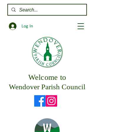
Log In
Welcome to
Wendover Parish Council