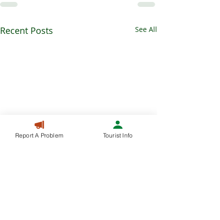
Recent Posts
See All
Report A Problem
Tourist Info