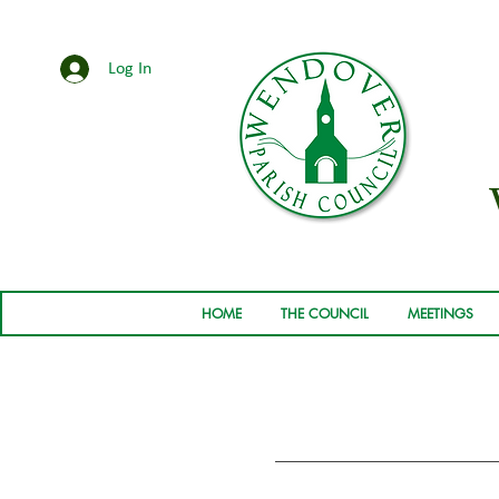
Log In
HOME
THE COUNCIL
MEETINGS