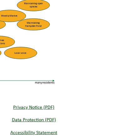
Privacy Notice (PDF)
Data Protection (PDF)
Accessibility Statement