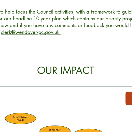
to help focus the Council activities, with a
Framework
to guid
r our headline 10 year plan which contains our priority proje
eview and if you have any comments or feedback you would li
l
clerk@wendover-pc.gov.uk
OUR IMPACT