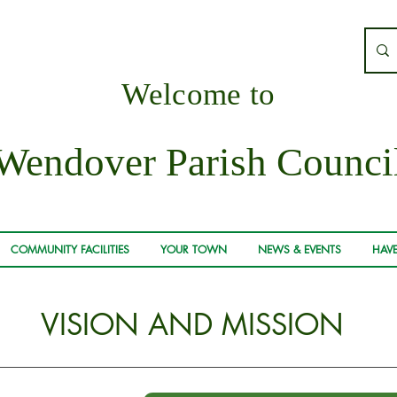
Welcome to
Wendover Parish Counci
COMMUNITY FACILITIES
YOUR TOWN
NEWS & EVENTS
HAVE
VISION AND MISSION