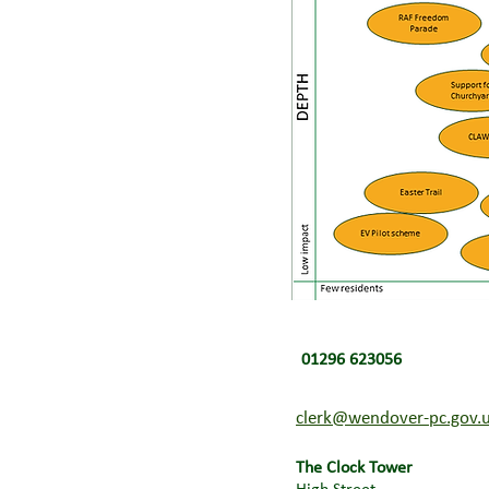
01296 623056
clerk@wendover-pc.gov.
The Clock Tower