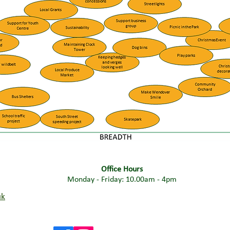
Office Hours
Monday - Friday: 10.00am - 4pm
uk