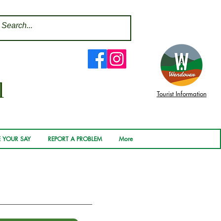
l
Tourist Information
 YOUR SAY
REPORT A PROBLEM
More