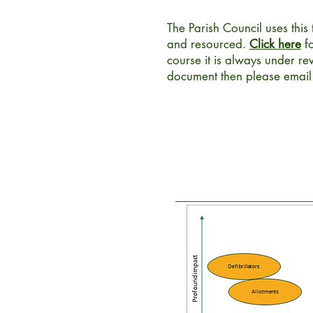
The Parish Council uses this 
and resourced.
Click here
fo
course it is always under r
document then please emai