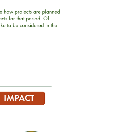
e how projects are planned
cts for that period. Of
ke to be considered in the