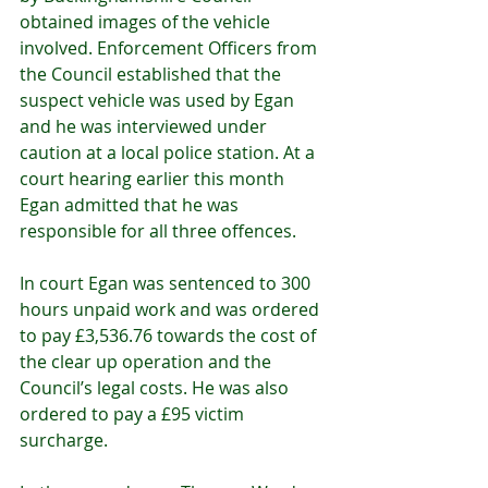
obtained images of the vehicle 
involved. Enforcement Officers from 
the Council established that the 
suspect vehicle was used by Egan 
and he was interviewed under 
caution at a local police station. At a 
court hearing earlier this month 
Egan admitted that he was 
responsible for all three offences.   
In court Egan was sentenced to 300 
hours unpaid work and was ordered 
to pay £3,536.76 towards the cost of 
the clear up operation and the 
Council’s legal costs. He was also 
ordered to pay a £95 victim 
surcharge.