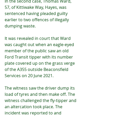
In the second case, Thomas Ward, 
57, of Kittiwake Way, Hayes, was 
sentenced having pleaded guilty 
earlier to two offences of illegally 
dumping waste.
It was revealed in court that Ward 
was caught out when an eagle-eyed 
member of the public saw an old 
Ford Transit tipper with its number 
plate covered up on the grass verge 
of the A355 outside Beaconsfield 
Services on 20 June 2021.
The witness saw the driver dump its 
load of tyres and then make off. The 
witness challenged the fly-tipper and 
an altercation took place. The 
incident was reported to and 