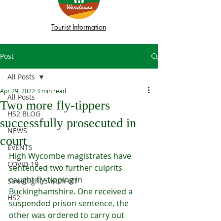
Tourist Information
Post
All Posts
Apr 29, 2022
3 min read
All Posts
Two more fly-tippers
HS2 BLOG
successfully prosecuted in
NEWS
court
EVENTS
High Wycombe magistrates have 
COVID-19
sentenced two further culprits 
caught fly-tipping in 
Streetlight Switch-off
Buckinghamshire. One received a 
HS2
suspended prison sentence, the 
other was ordered to carry out 