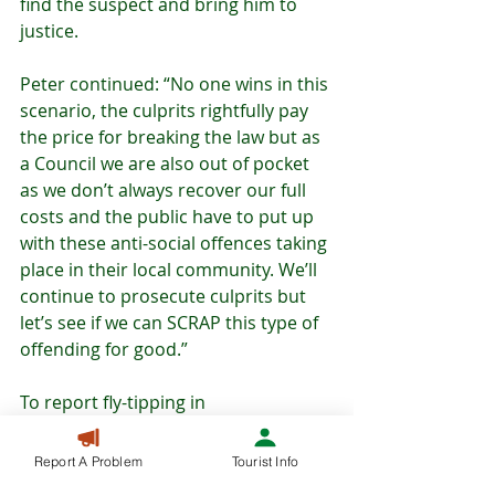
find the suspect and bring him to 
justice.
Peter continued: “No one wins in this 
scenario, the culprits rightfully pay 
the price for breaking the law but as 
a Council we are also out of pocket 
as we don’t always recover our full 
costs and the public have to put up 
with these anti-social offences taking 
place in their local community. We’ll 
continue to prosecute culprits but 
let’s see if we can SCRAP this type of 
offending for good.”
To report fly-tipping in 
Buckinghamshire visit: 
www.buckinghamshire.gov.uk/fix-my-
Report A Problem
Tourist Info
street