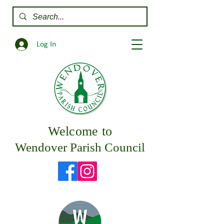
Log In
Welcome to
Wendover Parish Council