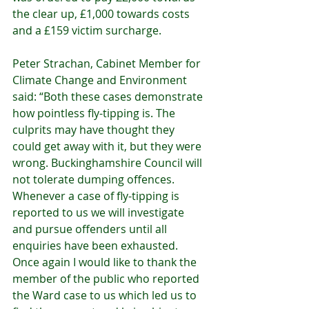
the clear up, £1,000 towards costs 
and a £159 victim surcharge.
Peter Strachan, Cabinet Member for 
Climate Change and Environment 
said: “Both these cases demonstrate 
how pointless fly-tipping is. The 
culprits may have thought they 
could get away with it, but they were 
wrong. Buckinghamshire Council will 
not tolerate dumping offences. 
Whenever a case of fly-tipping is 
reported to us we will investigate 
and pursue offenders until all 
enquiries have been exhausted. 
Once again I would like to thank the 
member of the public who reported 
the Ward case to us which led us to 