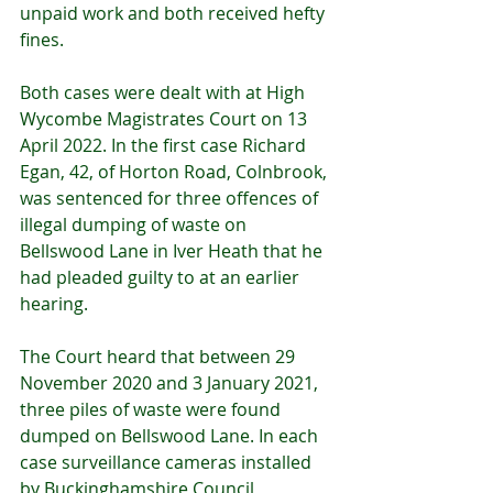
unpaid work and both received hefty 
fines.
Both cases were dealt with at High 
Wycombe Magistrates Court on 13 
April 2022. In the first case
Richard 
Egan, 42, of Horton Road, Colnbrook, 
was sentenced for three offences of 
illegal dumping of waste on 
Bellswood Lane in Iver Heath that he 
had pleaded guilty to at an earlier 
hearing.
The Court heard that between 29 
November 2020 and 3 January 2021, 
three piles of waste were found 
dumped on Bellswood Lane. In each 
case surveillance cameras installed 
by Buckinghamshire Council 