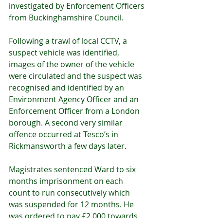
investigated by Enforcement Officers 
from Buckinghamshire Council.
Following a trawl of local CCTV, a 
suspect vehicle was identified, 
images of the owner of the vehicle 
were circulated and the suspect was 
recognised and identified by an 
Environment Agency Officer and an 
Enforcement Officer from a London 
borough. A second very similar 
offence occurred at Tesco’s in 
Rickmansworth a few days later.
Magistrates sentenced Ward to six 
months imprisonment on each 
count to run consecutively which 
was suspended for 12 months. He 
was ordered to pay £2,000 towards 