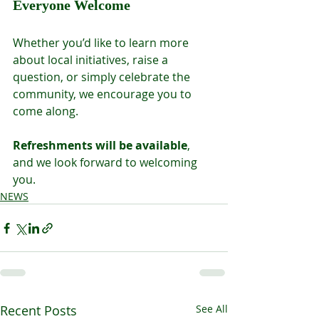
Everyone Welcome
Whether you’d like to learn more 
about local initiatives, raise a 
question, or simply celebrate the 
community, we encourage you to 
come along.
Refreshments will be available
, 
and we look forward to welcoming 
you.
NEWS
Recent Posts
See All