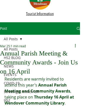
Tourist Information
Post
All Posts
Mar 25
1 min read
All Posts
Annual Parish Meeting &
HS2 BLOG
Community Awards - Join Us
NEWS
on 16 April
EVENTS
Residents are warmly invited to 
COVID-19
attend this year’s 
Annual Parish 
Meeting and Community Awards
, 
Streetlight Switch-off
taking place on 
Thursday 16 April at 
HS2
Wendover Community Library
.