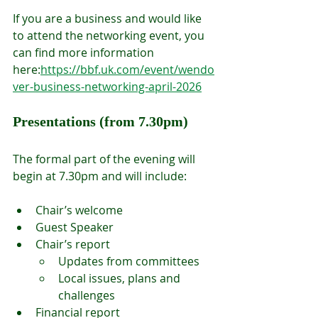
If you are a business and would like 
to attend the networking event, you 
can find more information 
here:
https://bbf.uk.com/event/wendo
ver-business-networking-april-2026
Presentations (from 7.30pm)
The formal part of the evening will 
begin at 7.30pm and will include:
Chair’s welcome
Guest Speaker
Chair’s report
Updates from committees
Local issues, plans and 
challenges
Financial report