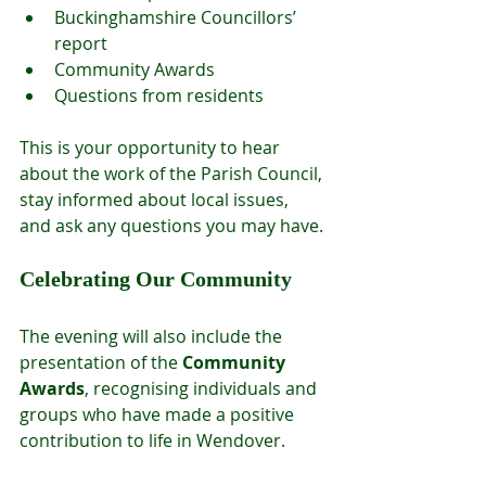
Buckinghamshire Councillors’ 
report
Community Awards
Questions from residents
This is your opportunity to hear 
about the work of the Parish Council, 
stay informed about local issues, 
and ask any questions you may have.
Celebrating Our Community
The evening will also include the 
presentation of the 
Community 
Awards
, recognising individuals and 
groups who have made a positive 
contribution to life in Wendover.