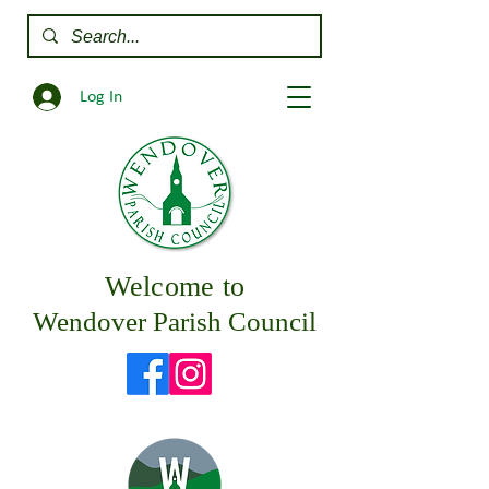
Log In
Welcome to
Wendover Parish Council