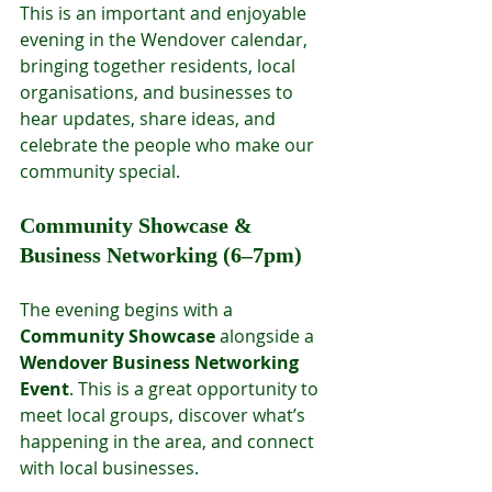
This is an important and enjoyable 
evening in the Wendover calendar, 
bringing together residents, local 
organisations, and businesses to 
hear updates, share ideas, and 
celebrate the people who make our 
community special.
Community Showcase & 
Business Networking (6–7pm)
The evening begins with a 
Community Showcase
 alongside a 
Wendover Business Networking 
Event
. This is a great opportunity to 
meet local groups, discover what’s 
happening in the area, and connect 
with local businesses.