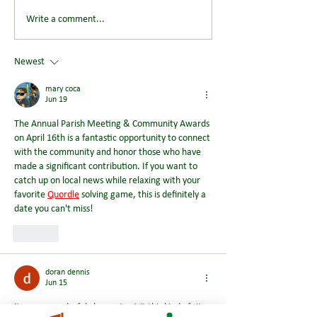
Save the Date: Wendover
Could You Help S
Write a comment...
Summer Picnic Returns on
Future of Wendov
Saturday 8 August 2026
Newest
mary coca
Jun 19
The Annual Parish Meeting & Community Awards 
on April 16th is a fantastic opportunity to connect 
with the community and honor those who have 
made a significant contribution. If you want to 
catch up on local news while relaxing with your 
favorite 
Quordle
 solving game, this is definitely a 
date you can't miss!
Like
doran dennis
Jun 15
it was a wonderful chance to visit this kind of site 