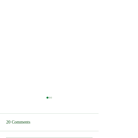
20 Comments