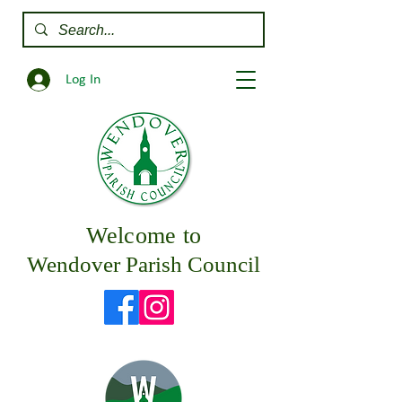
Log In
Welcome to
Wendover Parish Council