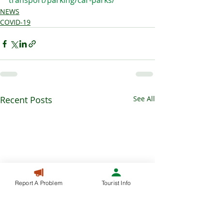
transport/parking/car-parks/
NEWS
COVID-19
Recent Posts
See All
Report A Problem
Tourist Info