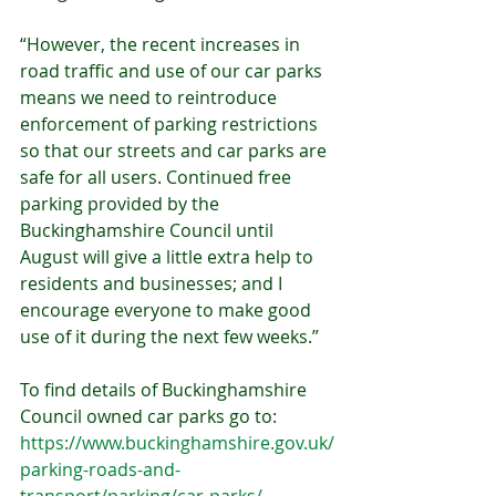
“However, the recent increases in 
road traffic and use of our car parks 
means we need to reintroduce 
enforcement of parking restrictions 
so that our streets and car parks are 
safe for all users. Continued free 
parking provided by the 
Buckinghamshire Council until 
August will give a little extra help to 
residents and businesses; and I 
encourage everyone to make good 
use of it during the next few weeks.”
To find details of Buckinghamshire 
Council owned car parks go to: 
https://www.buckinghamshire.gov.uk/
parking-roads-and-