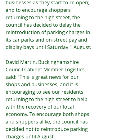
businesses as they start to re-open; 
and to encourage shoppers 
returning to the high street, the 
council has decided to delay the 
reintroduction of parking charges in 
its car parks and on-street pay and 
display bays until Saturday 1 August.
David Martin, Buckinghamshire 
Council Cabinet Member Logistics, 
said: “This is great news for our 
shops and businesses; and it is 
encouraging to see our residents 
returning to the high street to help 
with the recovery of our local 
economy. To encourage both shops 
and shoppers alike, the council has 
decided not to reintroduce parking 
charges until August.