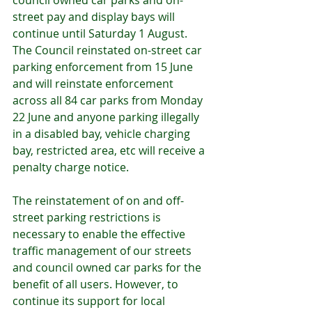
council owned car parks and on-
street pay and display bays will 
continue until Saturday 1 August.  
The Council reinstated on-street car 
parking enforcement from 15 June 
and will reinstate enforcement 
across all 84 car parks from Monday 
22 June and anyone parking illegally 
in a disabled bay, vehicle charging 
bay, restricted area, etc will receive a 
penalty charge notice.
The reinstatement of on and off-
street parking restrictions is 
necessary to enable the effective 
traffic management of our streets 
and council owned car parks for the 
benefit of all users. However, to 
continue its support for local 