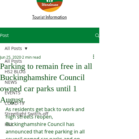
Tourist Information
Post
All Posts
Jun 25, 2020
2 min read
All Posts
Parking to remain free in all
HS2 BLOG
Buckinghamshire Council
NEWS
owned car parks until 1
EVENTS
August.
COVID-19
As residents get back to work and 
Streetlight Switch-off
high streets reopen, 
Buckinghamshire Council has 
HS2
announced that free parking in all 