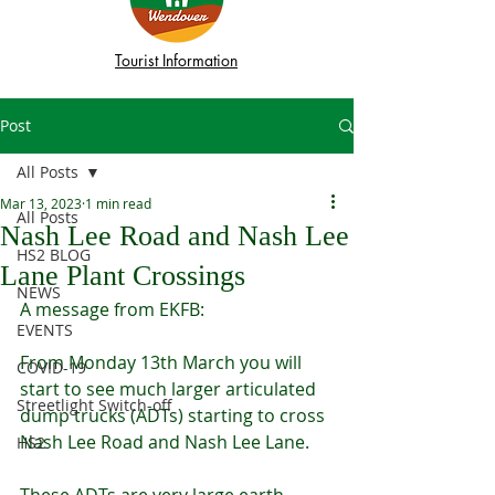
Tourist Information
Post
All Posts
Mar 13, 2023
1 min read
All Posts
Nash Lee Road and Nash Lee
HS2 BLOG
Lane Plant Crossings
NEWS
A message from EKFB:
EVENTS
From Monday 13th March you will 
COVID-19
start to see much larger articulated 
Streetlight Switch-off
dump trucks (ADTs) starting to cross 
Nash Lee Road and Nash Lee Lane.
HS2