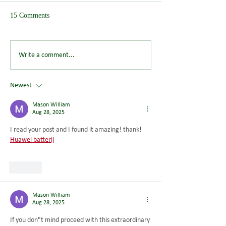
15 Comments
Save the Date: Wendover
Could You Help S
Write a comment...
Summer Picnic Returns on
Future of Wendov
Saturday 8 August 2026
Newest
Mason William
Aug 28, 2025
I read your post and I found it amazing! thank! 
Huawei batterij
Like
Mason William
Aug 28, 2025
If you don"t mind proceed with this extraordinary 