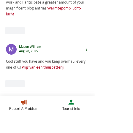
work and I anticipate a greater amount of your 
magnificent blog entries 
Warmtepomp lucht-
lucht
Like
Mason William
Aug 28, 2025
Cool stuff you have and you keep overhaul every 
one of us 
Prijs van een thuisbatterij
Like
Mason William
Aug 28, 2025
Report A Problem
Tourist Info
I really thank you for the valuable info on this 
great subject and look forward to more great 
posts 
Zonnepanelen met thuisbatterij