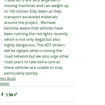
These ADTs are very large earth 
moving machines and can weight up 
to 100 tonnes fully laden as they 
transport excavated materials 
around the project.  We have 
become aware that vehicles have 
been running the red lights recently 
which is not only illegal but also 
highly dangerous. The ADT drivers 
will be vigilant when crossing the 
road network but we also urge other 
road users to take extra care as 
these vehicles are unable to stop 
particularly quickly. 
HS2 BLOG
NEWS