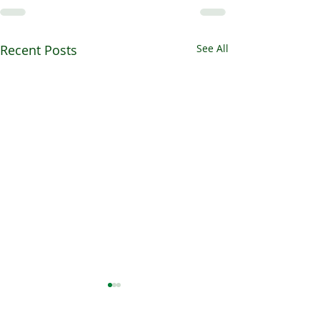
Recent Posts
See All