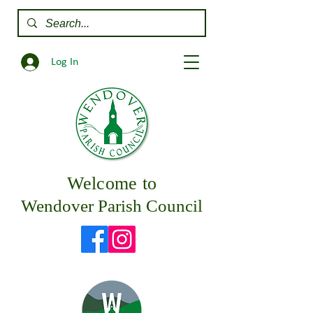
Log In
Welcome to
Wendover Parish Council