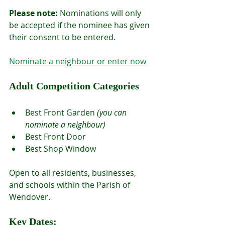
Please note:
 Nominations will only 
be accepted if the nominee has given 
their consent to be entered.
Nominate a neighbour or enter now
Adult Competition Categories
Best Front Garden 
(you can 
nominate a neighbour)
Best Front Door
Best Shop Window
Open to all residents, businesses, 
and schools within the Parish of 
Wendover.
Key Dates: