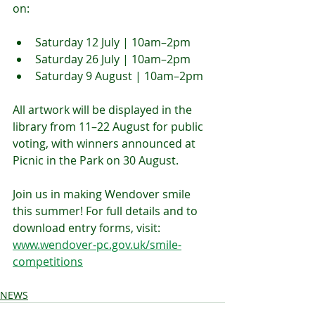
on:
Saturday 12 July | 10am–2pm
Saturday 26 July | 10am–2pm
Saturday 9 August | 10am–2pm
All artwork will be displayed in the 
library from 11–22 August for public 
voting, with winners announced at 
Picnic in the Park on 30 August.
Join us in making Wendover smile 
this summer! For full details and to 
download entry forms, visit: 
www.wendover-pc.gov.uk/smile-
competitions
NEWS