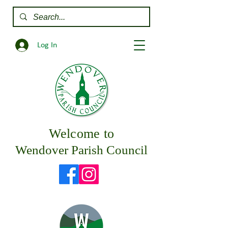
Log In
Welcome to
Wendover Parish Council