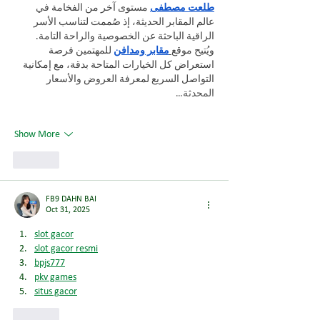
 مستوى آخر من الفخامة في 
طلعت مصطفى
عالم المقابر الحديثة، إذ صُممت لتناسب الأسر 
الراقية الباحثة عن الخصوصية والراحة التامة. 
 للمهتمين فرصة 
مقابر ومدافن
ويُتيح موقع
استعراض كل الخيارات المتاحة بدقة، مع إمكانية 
التواصل السريع لمعرفة العروض والأسعار 
المحدثة…
Show More
Like
FB9 DAHN BAI
Oct 31, 2025
slot gacor
slot gacor resmi
bpjs777
pkv games
situs gacor
Like