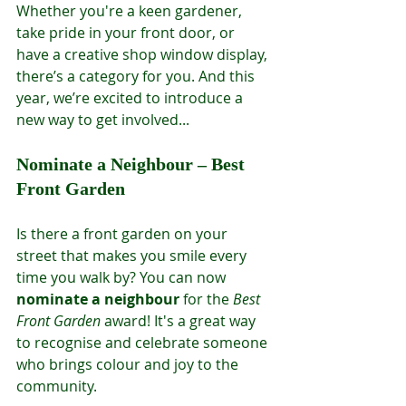
Whether you're a keen gardener, 
take pride in your front door, or 
have a creative shop window display, 
there’s a category for you. And this 
year, we’re excited to introduce a 
new way to get involved...
Nominate a Neighbour – Best 
Front Garden
Is there a front garden on your 
street that makes you smile every 
time you walk by? You can now 
nominate a neighbour
 for the 
Best 
Front Garden
 award! It's a great way 
to recognise and celebrate someone 
who brings colour and joy to the 
community.