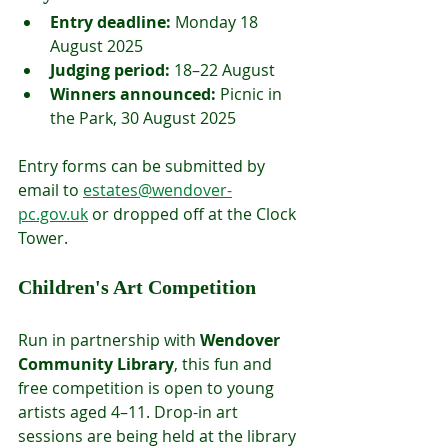
Entry deadline:
 Monday 18 
August 2025
Judging period:
 18–22 August
Winners announced:
 Picnic in 
the Park, 30 August 2025
Entry forms can be submitted by 
email to 
estates@wendover-
pc.gov.uk
 or dropped off at the Clock 
Tower.
Children's Art Competition
Run in partnership with 
Wendover 
Community Library
, this fun and 
free competition is open to young 
artists aged 4–11. Drop-in art 
sessions are being held at the library 