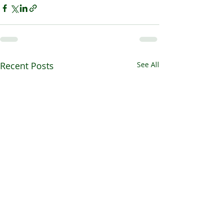
Recent Posts
See All