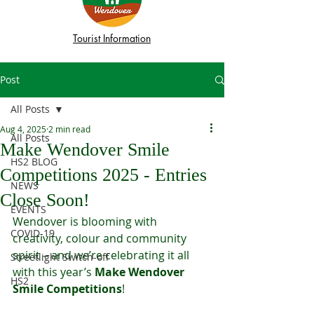
Tourist Information
Post
All Posts
Aug 4, 2025
2 min read
All Posts
Make Wendover Smile
HS2 BLOG
Competitions 2025 - Entries
NEWS
Close Soon!
EVENTS
Wendover is blooming with 
COVID-19
creativity, colour and community 
spirit – and we’re celebrating it all 
Streetlight Switch-off
with this year’s 
Make Wendover 
HS2
Smile Competitions
!