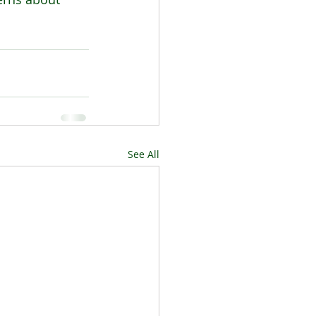
See All