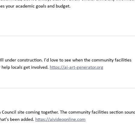
hes your academic goals and budget.
ill under construction. I'd love to see when the community facilities 
 help locals get involved. 
https://ai-art-generator.org
 Council site coming together. The community facilities section sound
hat's been added. 
https://aivideoonline.com