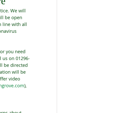
re
ice. We will 
ll be open 
line with all 
onavirus 
or you need 
ll us on 01296-
ll be directed 
tion will be 
ffer video 
ngrove.com
), 
erns about 