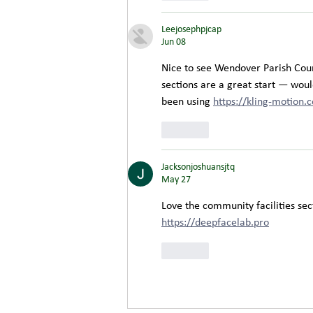
Leejosephpjcap
Jun 08
Nice to see Wendover Parish Counc
sections are a great start — would
been using 
https://kling-motion.
Like
Jacksonjoshuansjtq
May 27
Love the community facilities sect
https://deepfacelab.pro
Like