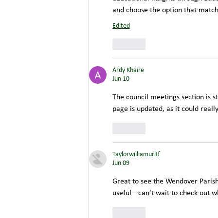
and choose the option that matc
Edited
Like
Ardy Khaire
Jun 10
The council meetings section is st
page is updated, as it could really
Like
Taylorwilliamurltf
Jun 09
Great to see the Wendover Parish
useful—can't wait to check out w
Like