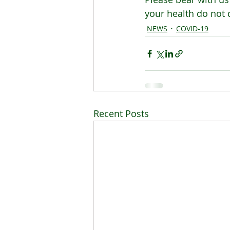
your health do not 
NEWS
COVID-19
Recent Posts