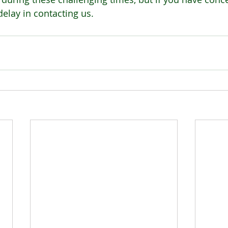
delay in contacting us.