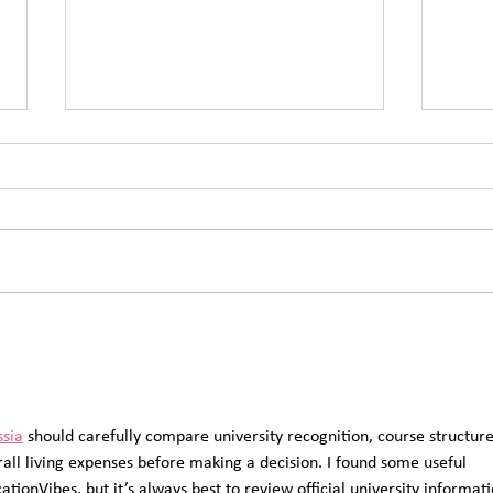
Save the Date: Wendover
Coul
Summer Picnic Returns on
Futu
Saturday 8 August 2026
ssia
 should carefully compare university recognition, course structure
rall living expenses before making a decision. I found some useful 
tionVibes, but it’s always best to review official university informati