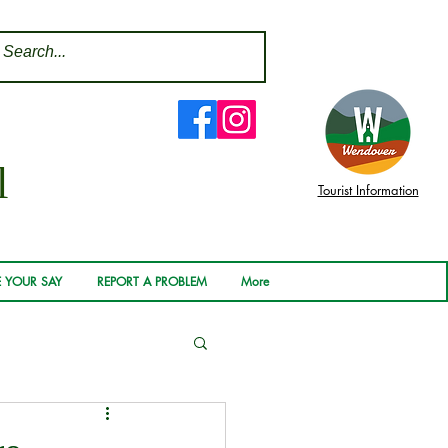
l
Tourist Information
 YOUR SAY
REPORT A PROBLEM
More