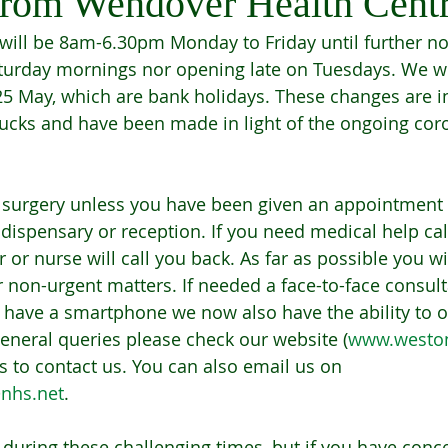
rom Wendover Health Cent
ill be 8am-6.30pm Monday to Friday until further not
urday mornings nor opening late on Tuesdays. We wi
5 May, which are bank holidays. These changes are in 
Bucks and have been made in light of the ongoing cor
 surgery unless you have been given an appointment 
 dispensary or reception. If you need medical help ca
or nurse will call you back. As far as possible you wi
 non-urgent matters. If needed a face-to-face consulta
u have a smartphone we now also have the ability to o
general queries please check our website (
www.westo
s to contact us. You can also email us on 
nhs.net
. 
 during these challenging times, but if you have conc