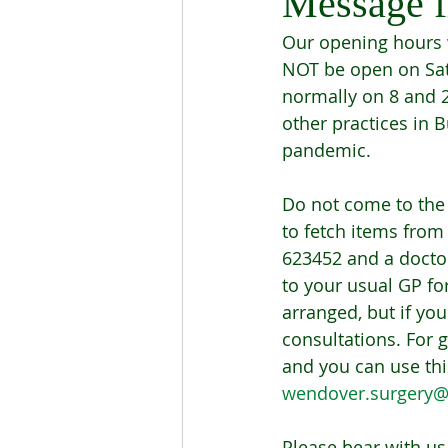
Message f
Our opening hours w
NOT be open on Sat
normally on 8 and 2
other practices in 
pandemic. 
Do not come to the
to fetch items from
623452 and a doctor 
to your usual GP for
arranged, but if yo
consultations. For 
and you can use thi
wendover.surgery@
Please bear with us