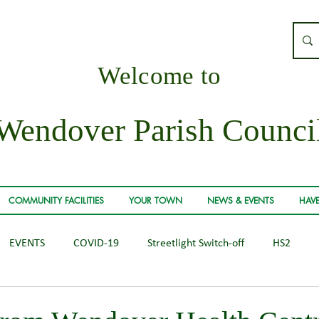
Welcome to
Wendover Parish Counci
COMMUNITY FACILITIES
YOUR TOWN
NEWS & EVENTS
HAVE
EVENTS
COVID-19
Streetlight Switch-off
HS2