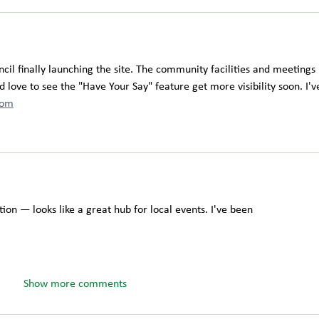
il finally launching the site. The community facilities and meetings 
 love to see the "Have Your Say" feature get more visibility soon. I'v
com
ion — looks like a great hub for local events. I've been 
Show more comments