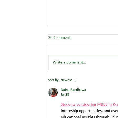
36 Comments
Write a comment...
Wendover Springs - 300
Sort by:
Newest
residence development
Naina Randhawa
Jul 28
Students considering MBBS in Ru
internship opportunities, and ove
educational insights through Educa