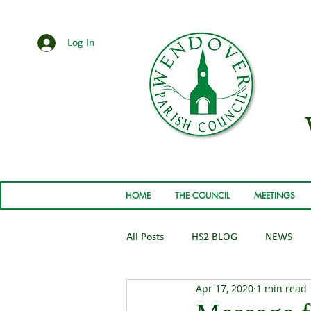
Log In
HOME
THE COUNCIL
MEETINGS
All Posts
HS2 BLOG
NEWS
Apr 17, 2020
1 min read