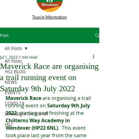
Tourist Information
Post
All Posts
Jul 1, 2022
1 min read
All Posts
Maverick Race are organising
HS2 BLOG
a trail running event on
NEWS
Saturday 9th July 2022
EVENTS
Maverick Race
 are organising a trail 
COVID-19
running event on 
Saturday 9th July 
2022
, starting and finishing at the 
Streetlight Switch-off
Chilterns Way Academy in 
HS2
Wendover (HP22 6NL)
.  This event 
took place last year from the same 