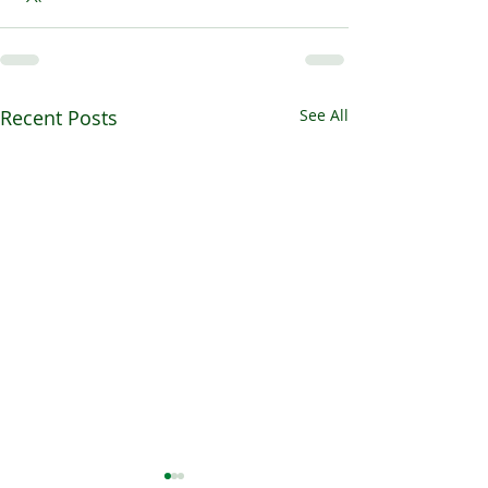
Recent Posts
See All