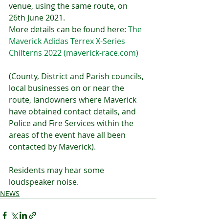
venue, using the same route, on 
26th June 2021. 
More details can be found here: 
The 
Maverick Adidas Terrex X-Series 
Chilterns 2022 (maverick-race.com)
(County, District and Parish councils, 
local businesses on or near the 
route, landowners where Maverick 
have obtained contact details, and 
Police and Fire Services within the 
areas of the event have all been 
contacted by Maverick).
Residents may hear some 
loudspeaker noise.
NEWS