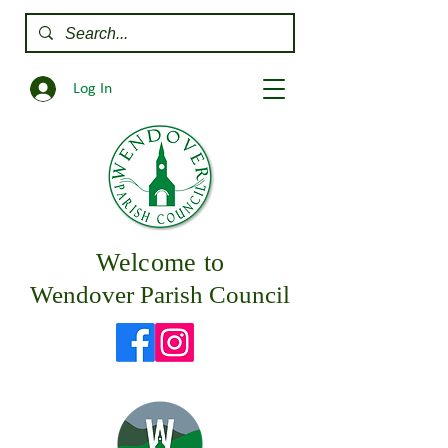
Log In
Welcome to
Wendover Parish Council