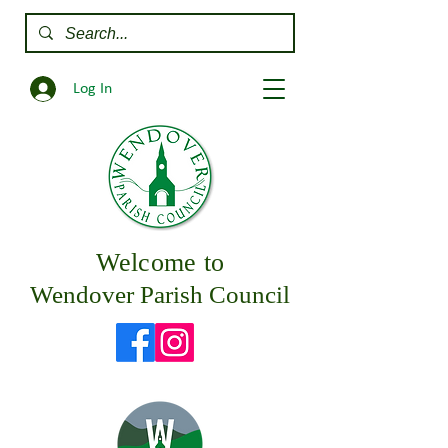
Log In
Welcome to
Wendover Parish Council