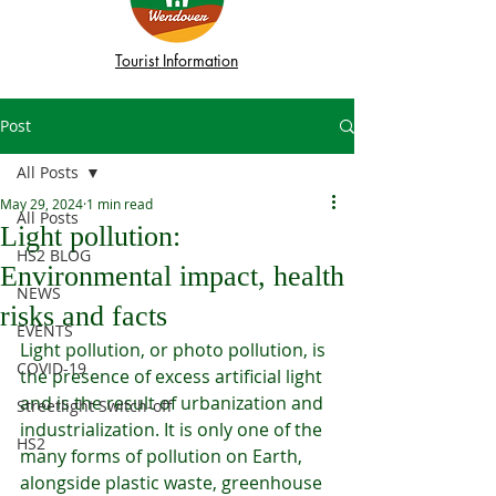
Tourist Information
Post
All Posts
May 29, 2024
1 min read
All Posts
Light pollution:
HS2 BLOG
Environmental impact, health
NEWS
risks and facts
EVENTS
Light pollution, or photo pollution, is 
COVID-19
the presence of excess artificial light 
and is the result of urbanization and 
Streetlight Switch-off
industrialization. It is only one of the 
HS2
many forms of pollution on Earth, 
alongside plastic waste, greenhouse 