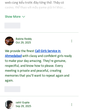
web cùng kiểu trước đây từng thử. Thấy có 
casino, thể thao với mấy game giải trí khác…
Show More
Like
Babita Reddy
Oct 29, 2025
We provide the finest 
Call Girls Service in 
Ahmedabad
 with classy and confident girls ready 
to make your day amazing. They’re genuine, 
respectful, and know how to please. Every 
meeting is private and peaceful, creating 
memories that you’ll want to repeat again and 
again.
Like
sahil Gupta
Sep 29, 2025