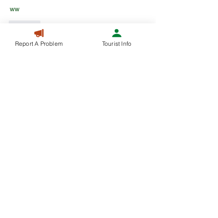
ww
Like
Report A Problem
Tourist Info
Mason William
Mar 21, 2025
A debt of gratitude is in order for the blog entry 
amigo! Keep them coming... 
Prijs lucht-water 
warmtepomp
Like
Mason William
Mar 18, 2025
A debt of gratitude is in order for the blog entry 
amigo! Keep them coming... 
Prijs lucht-water 
warmtepomp