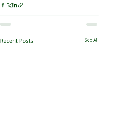
Recent Posts
See All