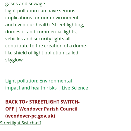
gases and sewage. 
Light pollution can have serious 
implications for our environment 
and even our health. Street lighting, 
domestic and commercial lights, 
vehicles and security lights all 
contribute to the creation of a dome-
like shield of light pollution called 
skyglow
Light pollution: Environmental 
impact and health risks | Live Science
BACK TO> 
STREETLIGHT SWITCH-
OFF | Wendover Parish Council 
(
wendover-pc.gov.uk
)
Streetlight Switch-off