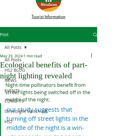
Tourist Information
Post
All Posts
May 29, 2024
1 min read
All Posts
Ecological benefits of part-
HS2 BLOG
night lighting revealed
NEWS
Night-time pollinators benefit from 
EVENTS
street lights being switched off in the 
middle of the night.
COVID-19
our study suggests that 
Streetlight Switch-off
turning off street lights in the 
HS2
middle of the night is a win-