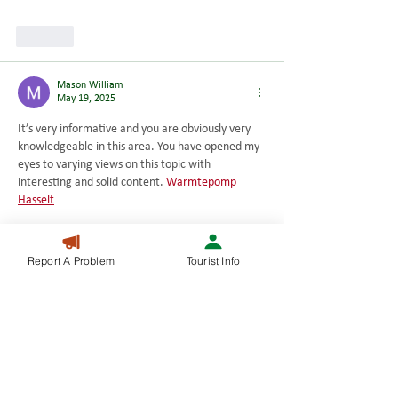
Like
Mason William
May 19, 2025
It’s very informative and you are obviously very 
knowledgeable in this area. You have opened my 
eyes to varying views on this topic with 
interesting and solid content. 
Warmtepomp 
Hasselt
Like
Report A Problem
Tourist Info
Mason William
May 19, 2025
I can see that you are an expert at your field! I 
am launching a website soon, and your 
information will be very useful for me.. Thanks for 
all your help and wishing you all the success in 