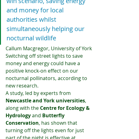
win scenario, saving energy 
and money for local 
authorities whilst 
simultaneously helping our 
nocturnal wildlife
Callum Macgregor, University of York
Switching off street lights to save 
money and energy could have a 
positive knock-on effect on our 
nocturnal pollinators, according to 
new research.
A study, led by experts from 
Newcastle and York universities
, 
along with the 
Centre for Ecology & 
Hydrology
 and 
Butterfly 
Conservation
, has shown that 
turning off the lights even for just 
part of the night is effective at 