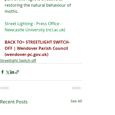
restoring the natural behaviour of 
moths.
Street Lighting - Press Office - 
Newcastle University (
ncl.ac.uk
)
BACK TO> 
STREETLIGHT SWITCH-
OFF | Wendover Parish Council 
(
wendover-pc.gov.uk
)
Streetlight Switch-off
Recent Posts
See All