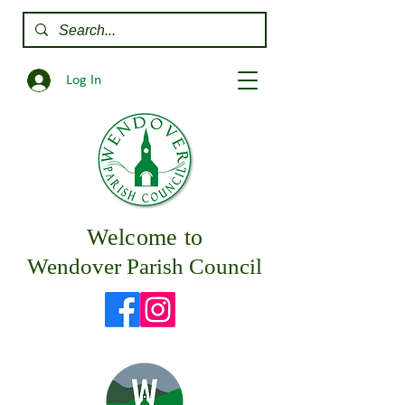
Log In
Welcome to
Wendover Parish Council