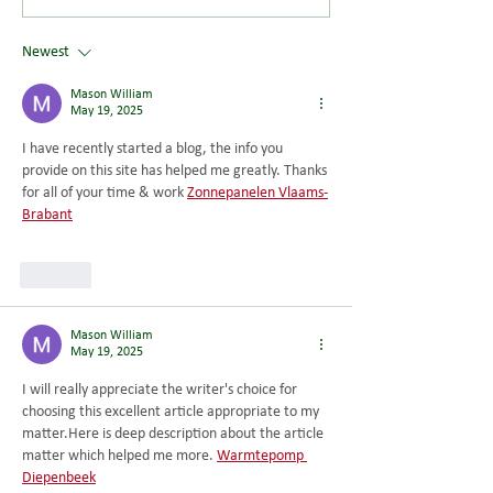
latest research...
Newest
Mason William
May 19, 2025
I have recently started a blog, the info you 
provide on this site has helped me greatly. Thanks 
for all of your time & work 
Zonnepanelen Vlaams-
Brabant
Like
Mason William
May 19, 2025
I will really appreciate the writer's choice for 
choosing this excellent article appropriate to my 
matter.Here
 is deep description about the article 
matter which helped me more. 
Warmtepomp 
Diepenbeek