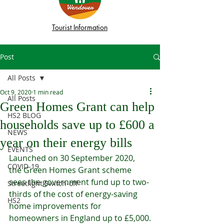
Tourist Information
Post
All Posts
Oct 9, 2020
1 min read
All Posts
Green Homes Grant can help
HS2 BLOG
households save up to £600 a
NEWS
year on their energy bills
EVENTS
Launched on 30 September 2020, 
COVID-19
the Green Homes Grant scheme 
sees the government fund up to two-
Streetlight Switch-off
thirds of the cost of energy-saving 
HS2
home improvements for 
homeowners in England up to £5,000.