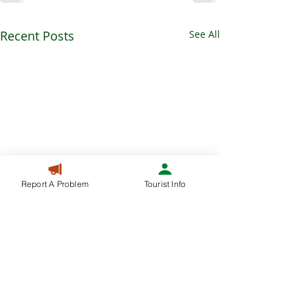
Recent Posts
See All
Report A Problem
Tourist Info