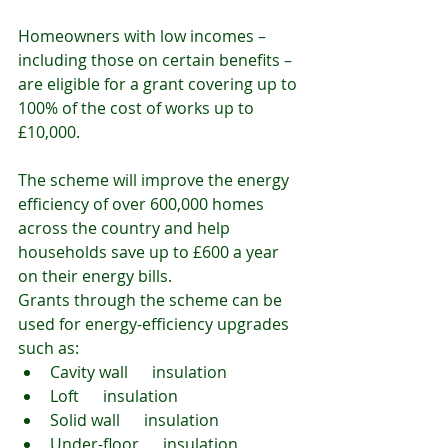
Homeowners with low incomes – 
including those on certain benefits – 
are eligible for a grant covering up to 
100% of the cost of works up to 
£10,000.
The scheme will improve the energy 
efficiency of over 600,000 homes 
across the country and help 
households save up to £600 a year 
on their energy bills.
Grants through the scheme can be 
used for energy-efficiency upgrades 
such as:
Cavity wall      insulation
Loft      insulation
Solid wall      insulation
Under-floor      insulation