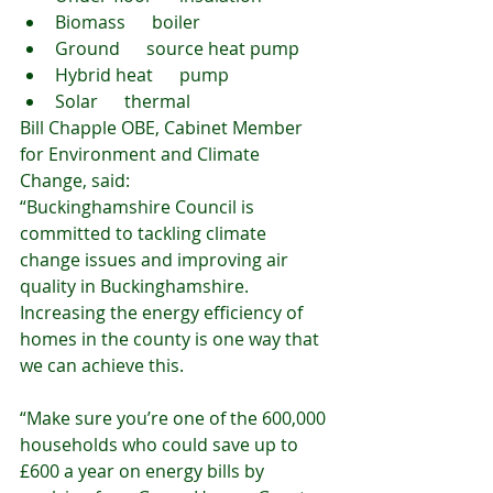
Biomass      boiler
Ground      source heat pump
Hybrid heat      pump
Solar      thermal
Bill Chapple OBE, Cabinet Member 
for Environment and Climate 
Change, said:
“Buckinghamshire Council is 
committed to tackling climate 
change issues and improving air 
quality in Buckinghamshire. 
Increasing the energy efficiency of 
homes in the county is one way that 
we can achieve this.
“Make sure you’re one of the 600,000 
households who could save up to 
£600 a year on energy bills by 