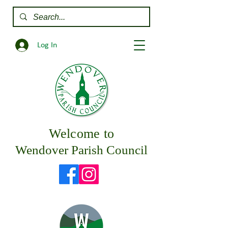
Log In
Welcome to
Wendover Parish Council