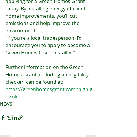
applying for a Green Homes Grant 
today. By installing energy-efficient 
home improvements, you’ll cut 
emissions and help improve the 
environment.
“If you’re a local tradesperson, I’d 
encourage you to apply to become a 
Green Homes Grant Installer.”
Further information on the Green 
Homes Grant, including an eligibility 
checker, can be found at: 
https://greenhomesgrant.campaign.g
ov.uk
NEWS