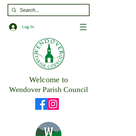
Log In
Welcome to
Wendover Parish Council