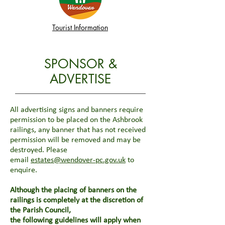
Tourist Information
SPONSOR &
ADVERTISE
All advertising signs and banners require
permission to be placed on the Ashbrook
railings, any banner that has not received
permission will be removed and may be
destroyed. Please
email
estates@wendover-pc.gov.uk
to
enquire.
Although the placing of banners on the
railings is completely at the discretion of
the Parish Council,
the following guidelines will apply when