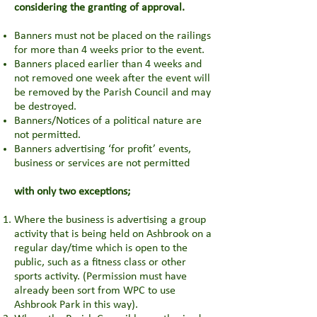
considering the granting of approval.
Banners must not be placed on the railings
for more than 4 weeks prior to the event.
Banners placed earlier than 4 weeks and
not removed one week after the event will
be removed by the Parish Council and may
be destroyed.
Banners/Notices of a political nature are
not permitted.
Banners advertising ‘for profit’ events,
business or services are not permitted
with only two exceptions;
Where the business is advertising a group
activity that is being held on Ashbrook on a
regular day/time which is open to the
public, such as a fitness class or other
sports activity. (Permission must have
already been sort from WPC to use
Ashbrook Park in this way).