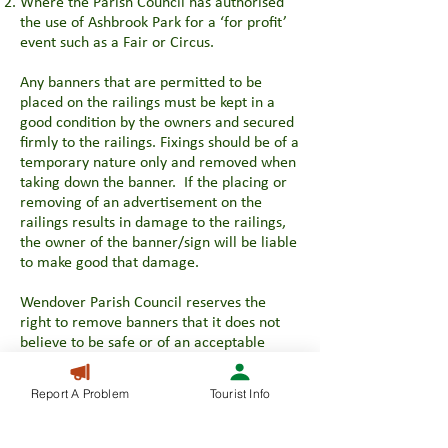
Where the Parish Council has authorised
the use of Ashbrook Park for a ‘for profit’
event such as a Fair or Circus.
Any banners that are permitted to be
placed on the railings must be kept in a
good condition by the owners and secured
firmly to the railings. Fixings should be of a
temporary nature only and removed when
taking down the banner. If the placing or
removing of an advertisement on the
railings results in damage to the railings,
the owner of the banner/sign will be liable
to make good that damage.
Wendover Parish Council reserves the
right to remove banners that it does not
believe to be safe or of an acceptable
condition.
Report A Problem
Tourist Info