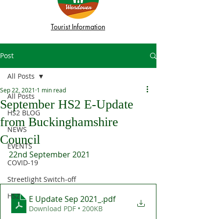
Tourist Information
Post
All Posts
Sep 22, 2021
1 min read
All Posts
September HS2 E-Update
HS2 BLOG
from Buckinghamshire
NEWS
Council
EVENTS
22nd September 2021
COVID-19
Streetlight Switch-off
HS2
E Update Sep 2021_
.pdf
Download PDF • 200KB