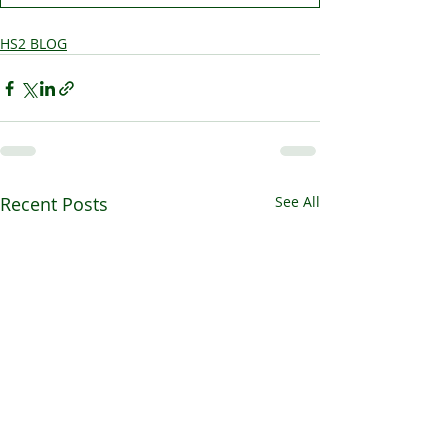
HS2 BLOG
Recent Posts
See All