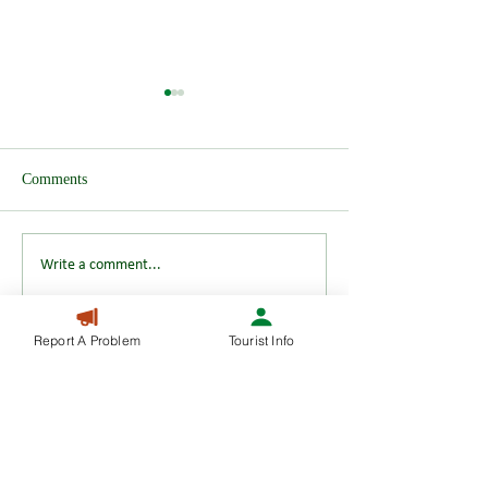
Comments
Wendover after H
HS2 Test Track announced
Write a comment...
Report A Problem
Tourist Info
01296 623056