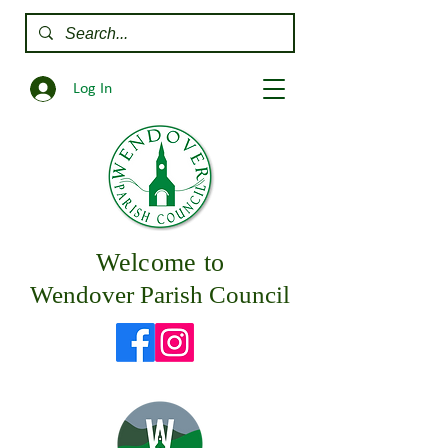
Log In
Welcome to
Wendover Parish Council