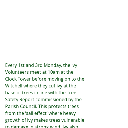
Every 1st and 3rd Monday, the Ivy 
Volunteers meet at 10am at the 
Clock Tower before moving on to the 
Witchell where they cut ivy at the 
base of trees in line with the Tree 
Safety Report commissioned by the 
Parish Council. This protects trees 
from the ‘sail effect’ where heavy 
growth of ivy makes trees vulnerable 
to damage in strong wind. Ivy also 