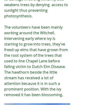
weakens trees by denying  access to 
sunlight thus preventing 
photosynthesis.
The volunteers have been mainly 
working around the Witchell. 
Intervening early where ivy is 
starting to grow into trees, they’ve 
freed up elms that have grown from 
the root system of the trees that 
used to line Chapel Lane before 
falling victim to Dutch Elm Disease. 
The hawthorn beside the little 
stream has received a lot of 
attention because it is in such a 
prominent position. With the ivy 
removed it has been blossoming.