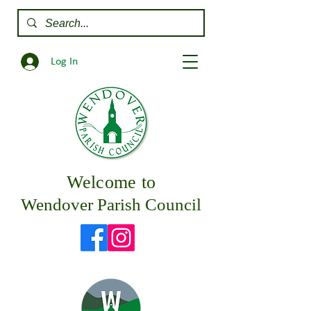
Log In
Welcome to
Wendover Parish Council