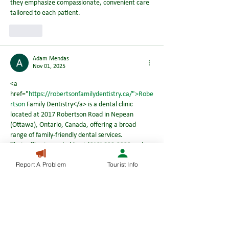
they emphasize compassionate, convenient care 
tailored to each patient.
Like
Adam Mendas
Nov 01, 2025
<a 
href="
https://robertsonfamilydentistry.ca/">Robe
rtson
 Family Dentistry</a> is a dental clinic 
located at 2017 Robertson Road in Nepean 
(Ottawa), Ontario, Canada, offering a broad 
range of family‑friendly dental services.
Their office is reachable at (613) 829‑2222 and 
they emphasize compassionate, convenient care 
Report A Problem
Tourist Info
tailored to each patient.
Like
Adam Mendas
Oct 13, 2025