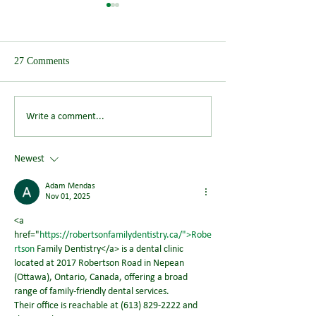
27 Comments
Save the Date: Wendover
Could You Help S
Write a comment...
Summer Picnic Returns on
Future of Wendov
Saturday 8 August 2026
Newest
Adam Mendas
Nov 01, 2025
<a 
href="
https://robertsonfamilydentistry.ca/">Robe
rtson
 Family Dentistry</a> is a dental clinic 
located at 2017 Robertson Road in Nepean 
(Ottawa), Ontario, Canada, offering a broad 
range of family‑friendly dental services.
Their office is reachable at (613) 829‑2222 and 