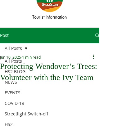
Tourist Information
Post
All Posts
Jun 10, 2025
1 min read
All Posts
Protecting Wendover’s Trees:
HS2 BLOG
Volunteer with the Ivy Team
NEWS
EVENTS
COVID-19
Streetlight Switch-off
HS2