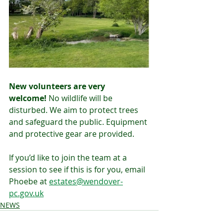
New volunteers are very 
welcome!
 No wildlife will be 
disturbed. We aim to protect trees 
and safeguard the public. Equipment 
and protective gear are provided.
If you’d like to join the team at a 
session to see if this is for you, email 
Phoebe at 
estates@wendover-
pc.gov.uk
NEWS