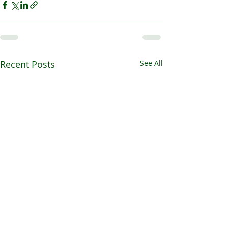
Recent Posts
See All