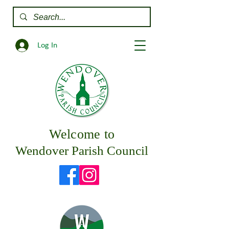
Log In
Welcome to
Wendover Parish Council