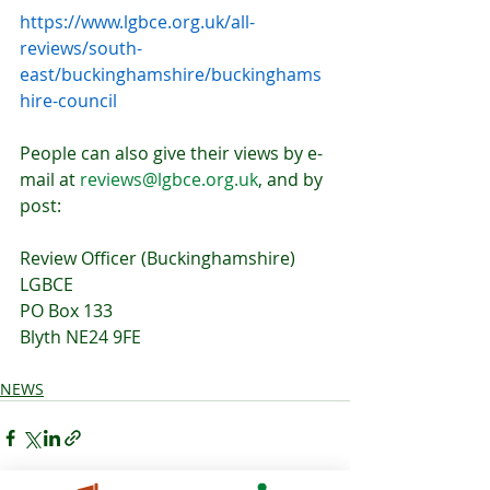
https://www.lgbce.org.uk/all-
reviews/south-
east/buckinghamshire/buckinghams
hire-council
People can also give their views by e-
mail at 
reviews@lgbce.org.uk
, and by 
post:
Review Officer (Buckinghamshire)
LGBCE
PO Box 133
Blyth NE24 9FE
NEWS