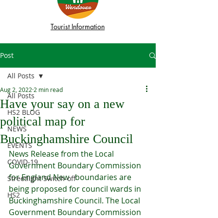
Tourist Information
Post
All Posts
Aug 2, 2022
2 min read
All Posts
Have your say on a new
HS2 BLOG
political map for
NEWS
Buckinghamshire Council
EVENTS
News Release from the Local 
COVID-19
Government Boundary Commission 
for England New   boundaries are 
Streetlight Switch-off
being proposed for council wards in 
HS2
Buckinghamshire Council. The Local 
Government Boundary Commission 