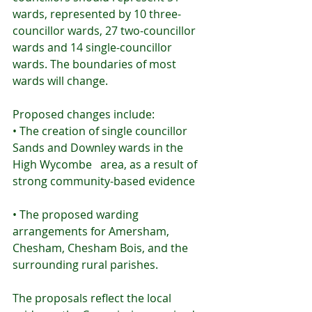
wards, represented by 10 three-
councillor wards, 27 two-councillor 
wards and 14 single-councillor 
wards. The boundaries of most 
wards will change.
Proposed changes include:
• The creation of single councillor 
Sands and Downley wards in the 
High Wycombe   area, as a result of 
strong community-based evidence
• The proposed warding 
arrangements for Amersham, 
Chesham, Chesham Bois, and the   
surrounding rural parishes.
The proposals reflect the local 