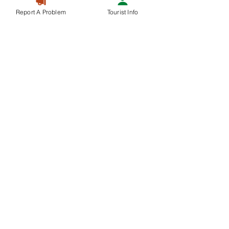
Report A Problem
Tourist Info
Recent Posts
See All