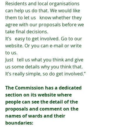
Residents and local organisations 
can help us do that. We would like 
them to let us   know whether they 
agree with our proposals before we 
take final decisions.
It’s   easy to get involved. Go to our 
website. Or you can e-mail or write 
to us.
Just   tell us what you think and give 
us some details why you think that. 
It’s really simple, so do get involved.”
The Commission has a dedicated 
section on its website where 
people can see the detail of the 
proposals and comment on the 
names of wards and their 
boundaries: 