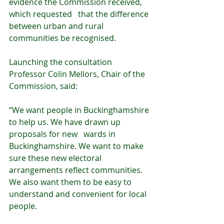
evidence the Commission received, 
which requested   that the difference 
between urban and rural 
communities be recognised.
Launching the consultation 
Professor Colin Mellors, Chair of the 
Commission, said:
“We want people in Buckinghamshire 
to help us. We have drawn up 
proposals for new   wards in 
Buckinghamshire. We want to make 
sure these new electoral 
arrangements reflect communities. 
We also want them to be easy to 
understand and convenient for local 
people.