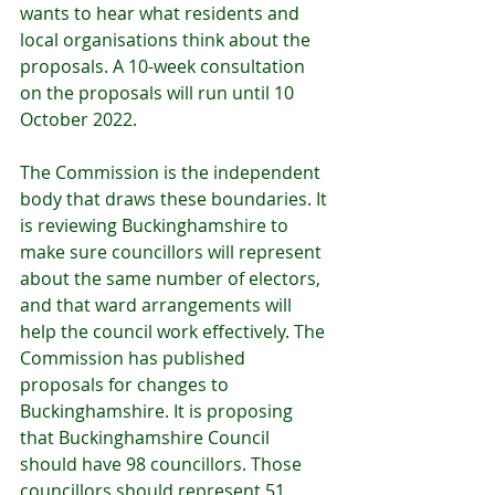
wants to hear what residents and 
local organisations think about the 
proposals. A 10-week consultation 
on the proposals will run until 10 
October 2022.
The Commission is the independent 
body that draws these boundaries. It 
is reviewing Buckinghamshire to 
make sure councillors will represent 
about the same number of electors, 
and that ward arrangements will 
help the council work effectively. The 
Commission has published 
proposals for changes to 
Buckinghamshire. It is proposing 
that Buckinghamshire Council 
should have 98 councillors. Those 
councillors should represent 51 