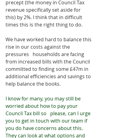
precept (the money in Council Tax 
revenue specifically set aside for 
this) by 2%. I think that in difficult 
times this is the right thing to do. 
We have worked hard to balance this 
rise in our costs against the 
pressures   households are facing 
from increased bills with the Council 
committed to finding some £47m in 
additional efficiencies and savings to 
help balance the books.
I know for many, you may still be 
worried about how to pay your 
Council Tax bill so   please, can I urge 
you to get in touch with our team if 
you do have concerns about this. 
They can look at what options and 