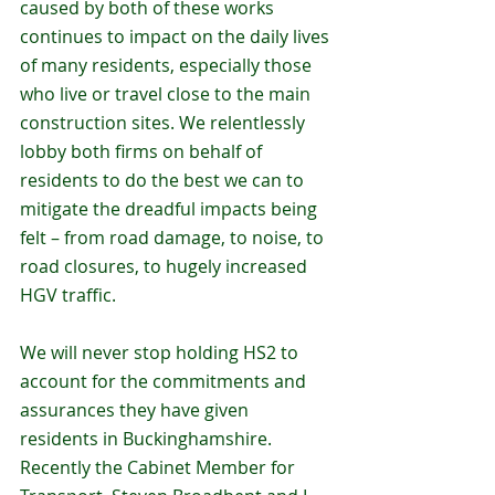
caused by both of these works 
continues to impact on the daily lives 
of many residents, especially those 
who live or travel close to the main 
construction sites. We relentlessly 
lobby both firms on behalf of 
residents to do the best we can to 
mitigate the dreadful impacts being 
felt – from road damage, to noise, to 
road closures, to hugely increased 
HGV traffic. 
We will never stop holding HS2 to 
account for the commitments and 
assurances they have given 
residents in Buckinghamshire. 
Recently the Cabinet Member for 