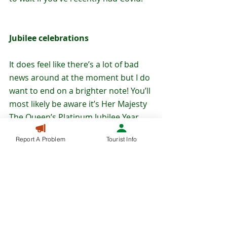
Jubilee celebrations
It does feel like there’s a lot of bad 
news around at the moment but I do 
want to end on a brighter note! You’ll 
most likely be aware it’s Her Majesty 
The Queen’s Platinum Jubilee Year 
and the main celebrations across 
Report A Problem
Tourist Info
the extended Bank Holiday in June 
(Thursday 2 June – Sunday 5 June) 
aren’t actually that far off now! We’ve 
produced some special Jubilee 
Activity Packs that are now 
available 
to download from our website
 – here 
you can also find the details of other 