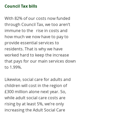
Council Tax bills
With 82% of our costs now funded 
through Council Tax, we too aren’t 
immune to the   rise in costs and 
how much we now have to pay to 
provide essential services to 
residents. That is why we have 
worked hard to keep the increase 
that pays for our main services down 
to 1.99%. 
Likewise, social care for adults and 
children will cost in the region of 
£300 million alone next year. So, 
while adult social care costs are 
rising by at least 5%, we’re only 
increasing the Adult Social Care 