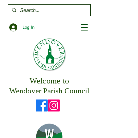
Log In
Welcome to
Wendover Parish Council