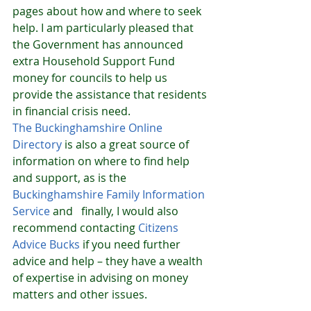
pages about how and where to seek 
help. I am particularly pleased that 
the Government has announced 
extra Household Support Fund 
money for councils to help us 
provide the assistance that residents 
in financial crisis need. 
The 
Buckinghamshire Online 
Directory
 is also a great source of 
information on where to find help 
and support, as is the 
Buckinghamshire Family Information 
Service
 and   finally, I would also 
recommend contacting 
Citizens 
Advice Bucks
 if you need further 
advice and help – they have a wealth 
of expertise in advising on money 
matters and other issues. 