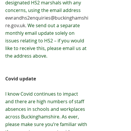
designated HS2 marshals with any 
concerns, using the email address 
ewrandhs2enquiries@buckinghamshi
re.gov.uk
. 
We send out a separate 
monthly email update solely on 
issues relating to HS2 – if you would 
like to receive this, please email us at 
the address above.
Covid update
I know Covid continues to impact 
and there are high numbers of staff 
absences in schools and workplaces 
across Buckinghamshire. As ever, 
please make sure you’re familiar with 