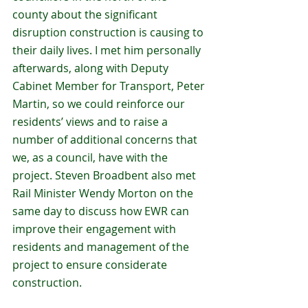
county about the significant 
disruption construction is causing to 
their daily lives. I met him personally 
afterwards, along with Deputy 
Cabinet Member for Transport, Peter 
Martin, so we could reinforce our 
residents’ views and to raise a 
number of additional concerns that 
we, as a council, have with the 
project. Steven Broadbent also met 
Rail Minister Wendy Morton on the 
same day to discuss how EWR can 
improve their engagement with 
residents and management of the 
project to ensure considerate 
construction.