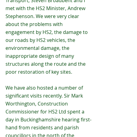
Transport, Steven Broadbent and I 
met with the HS2 Minister, Andrew 
Stephenson. We were very clear 
about the problems with 
engagement by HS2, the damage to 
our roads by HS2 vehicles, the 
environmental damage, the 
inappropriate design of many 
structures along the route and the 
poor restoration of key sites. 
We have also hosted a number of 
significant visits recently. Sir Mark 
Worthington, Construction 
Commissioner for HS2 Ltd spent a 
day in Buckinghamshire hearing first-
hand from residents and parish 
councillors in the north of the 