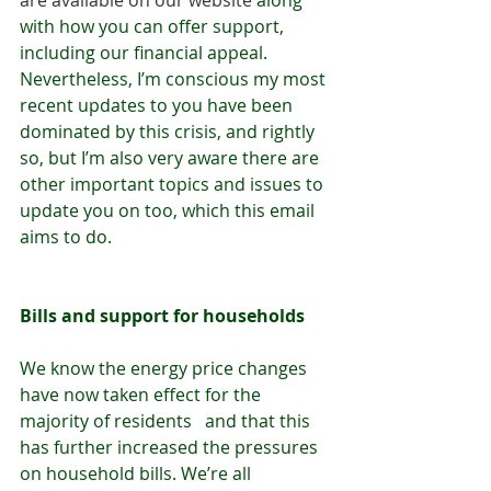
are available on our website
 along 
with how you can offer support, 
including our financial appeal. 
Nevertheless, I’m conscious my most 
recent updates to you have been 
dominated by this crisis, and rightly 
so, but I’m also very aware there are 
other important topics and issues to 
update you on too, which this email 
aims to do.
Bills and support for households
We know the energy price changes 
have now taken effect for the 
majority of residents   and that this 
has further increased the pressures 
on household bills. We’re all 