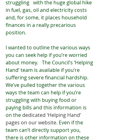
struggling   with the huge global hike 
in fuel, gas, oil and electricity costs 
and, for some, it places household 
finances in a really precarious 
position. 
I wanted to outline the various ways 
you can seek help if you’re worried 
about money.   The Council’s ‘Helping 
Hand’ team is available if you’re 
suffering severe financial hardship. 
We’ve pulled together the various 
ways the team can help if you’re 
struggling with buying food or 
paying bills and this information is 
on the 
dedicated ‘Helping Hand’ 
pages on our website
. Even if the 
team can’t directly support you, 
there is other information on these 