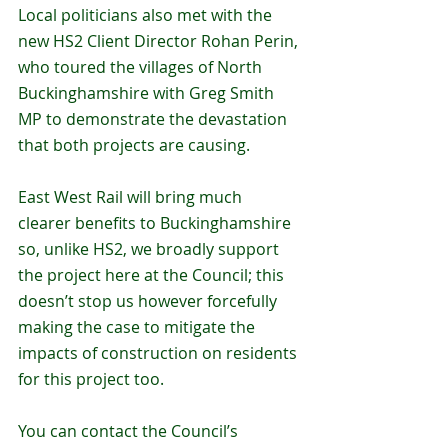
Local politicians also met with the 
new HS2 Client Director Rohan Perin, 
who toured the villages of North 
Buckinghamshire with Greg Smith 
MP to demonstrate the devastation 
that both projects are causing. 
East West Rail will bring much 
clearer benefits to Buckinghamshire 
so, unlike HS2, we broadly support 
the project here at the Council; this 
doesn’t stop us however forcefully 
making the case to mitigate the 
impacts of construction on residents 
for this project too. 
You can contact the Council’s 