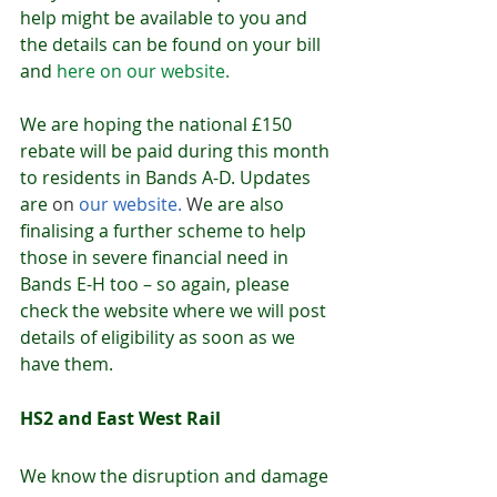
help might be available to you and 
the details can be found on your bill 
and 
here on our website.
We are hoping the national £150 
rebate will be paid during this month 
to residents in Bands A-D. Updates 
are 
on 
our website
.
 W
e are also 
finalising a further scheme to help 
those in severe financial need in 
Bands E-H too – so again, please 
check the website where we will post 
details of eligibility as soon as we 
have them. 
HS2 and East West Rail
We know the disruption and damage 