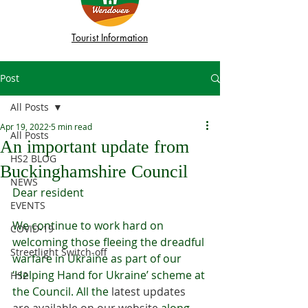
Tourist Information
Post
All Posts
Apr 19, 2022
5 min read
All Posts
An important update from
HS2 BLOG
Buckinghamshire Council
NEWS
Dear resident
EVENTS
We continue to work hard on 
COVID-19
welcoming those fleeing the dreadful 
Streetlight Switch-off
warfare in Ukraine as part of our 
‘Helping Hand for Ukraine’ scheme at 
HS2
the Council. All the 
latest updates 