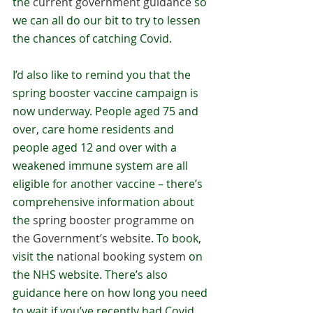
the 
current government guidance
 so 
we can all do our bit to try to lessen 
the chances of catching Covid. 
I’d also like to remind you that the 
spring booster vaccine campaign is 
now underway. People aged 75 and 
over, care home residents and 
people aged 12 and over with a 
weakened immune system are all 
eligible for another vaccine – there’s 
comprehensive information about 
the 
spring booster programme on 
the Government’s website
. To book, 
visit the 
national booking system
 on 
the NHS website. There’s also 
guidance here on how long you need 
to wait if you’ve recently had Covid.