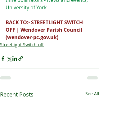
time pollinators - News and events, 
University of York
BACK TO> 
STREETLIGHT SWITCH-
OFF | Wendover Parish Council 
(
wendover-pc.gov.uk
)
Streetlight Switch-off
Recent Posts
See All