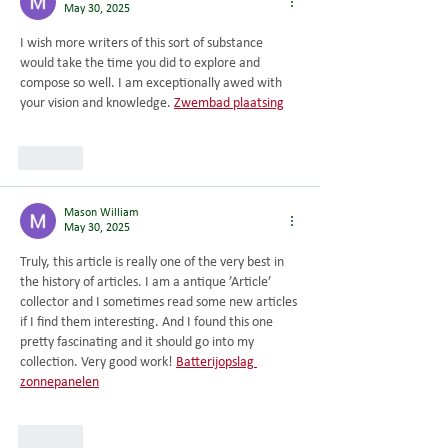
May 30, 2025
I wish more writers of this sort of substance 
would take the time you did to explore and 
compose so well. I am exceptionally awed with 
your vision and knowledge. 
Zwembad plaatsing
Like
Mason William
May 30, 2025
Truly, this article is really one of the very best in 
the history of articles. I am a antique ’Article’ 
collector and I sometimes read some new articles 
if I find them interesting. And I found this one 
pretty fascinating and it should go into my 
collection. Very good work! 
Batterijopslag 
zonnepanelen
Like