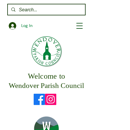
Log In
Welcome to
Wendover Parish Council