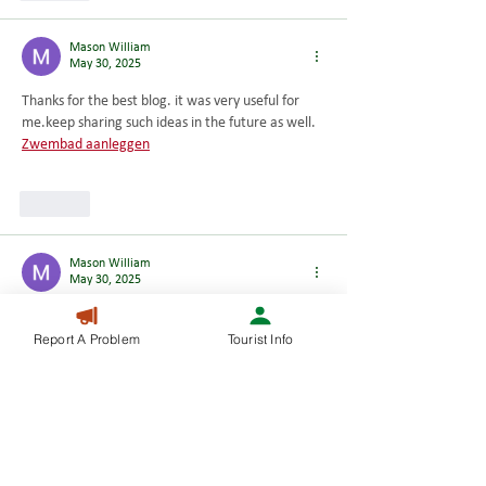
Mason William
May 30, 2025
Thanks for the best blog. it was very useful for 
me.keep sharing such ideas in the future as well. 
Zwembad aanleggen
Like
Mason William
May 30, 2025
I have a mission that I’m just now working on, 
Report A Problem
Tourist Info
and I have been at the look out for such 
information 
Huawei batterij
Like
Mason William