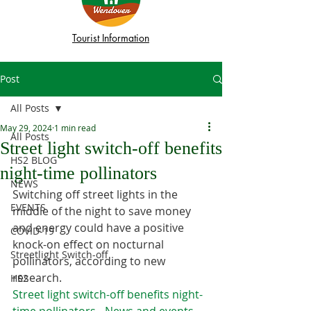
Tourist Information
Post
All Posts
May 29, 2024
1 min read
All Posts
Street light switch-off benefits
HS2 BLOG
night-time pollinators
NEWS
Switching off street lights in the 
EVENTS
middle of the night to save money 
and energy could have a positive 
COVID-19
knock-on effect on nocturnal 
Streetlight Switch-off
pollinators, according to new 
research.
HS2
Street light switch-off benefits night-