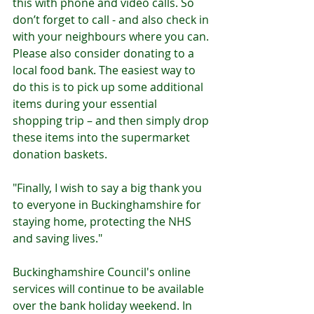
this with phone and video calls. So 
don’t forget to call - and also check in 
with your neighbours where you can. 
Please also consider donating to a 
local food bank. The easiest way to 
do this is to pick up some additional 
items during your essential 
shopping trip – and then simply drop 
these items into the supermarket 
donation baskets.
"Finally, I wish to say a big thank you 
to everyone in Buckinghamshire for 
staying home, protecting the NHS 
and saving lives."
Buckinghamshire Council's online 
services will continue to be available 
over the bank holiday weekend. In 