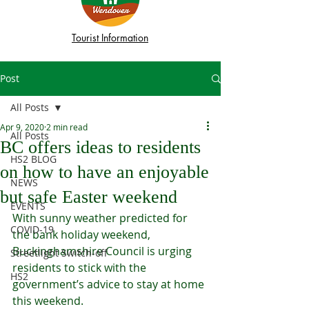
Tourist Information
Post
All Posts
Apr 9, 2020
2 min read
All Posts
BC offers ideas to residents
HS2 BLOG
on how to have an enjoyable
NEWS
but safe Easter weekend
EVENTS
With sunny weather predicted for 
COVID-19
the bank holiday weekend, 
Buckinghamshire Council is urging 
Streetlight Switch-off
residents to stick with the 
HS2
government’s advice to stay at home 
this weekend.