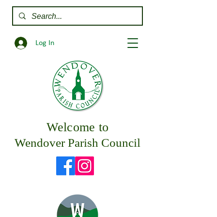
Log In
Welcome to
Wendover Parish Council