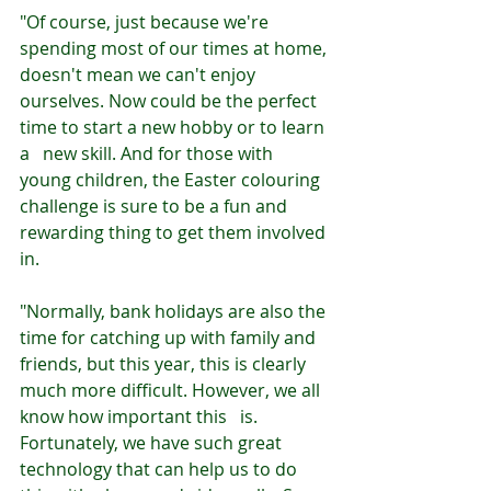
"Of course, just because we're 
spending most of our times at home, 
doesn't mean we can't enjoy 
ourselves. Now could be the perfect 
time to start a new hobby or to learn 
a   new skill. And for those with 
young children, the Easter colouring 
challenge is sure to be a fun and 
rewarding thing to get them involved 
in.
"Normally, bank holidays are also the 
time for catching up with family and 
friends, but this year, this is clearly 
much more difficult. However, we all 
know how important this   is. 
Fortunately, we have such great 
technology that can help us to do 