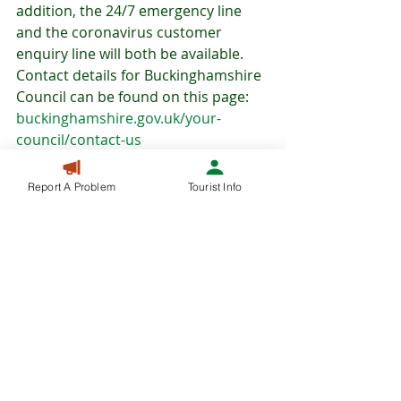
addition, the 24/7 emergency line 
and the coronavirus customer 
enquiry line will both be available. 
Contact details for Buckinghamshire 
Council can be found on this page: 
buckinghamshire.gov.uk/your-
council/contact-us
Report A Problem
Tourist Info
COVID-19
NEWS