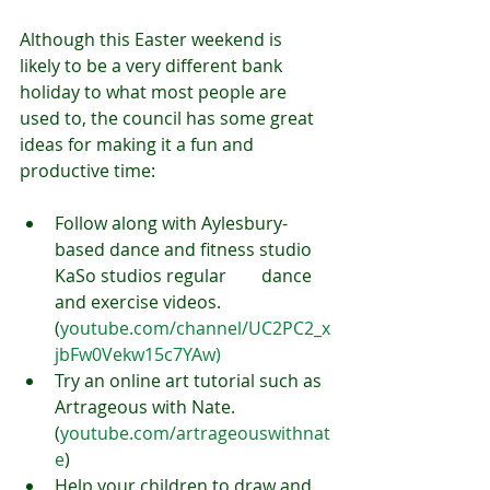
Although this Easter weekend is 
likely to be a very different bank 
holiday to what most people are 
used to, the council has some great 
ideas for making it a fun and 
productive time:
Follow along with Aylesbury-
based dance and fitness studio 
KaSo studios regular        dance 
and exercise videos. 
(
youtube.com/channel/UC2PC2_x
jbFw0Vekw15c7YAw)
Try an online art tutorial such as 
Artrageous with Nate. 
(
youtube.com/artrageouswithnat
e
)
Help your children to draw and 