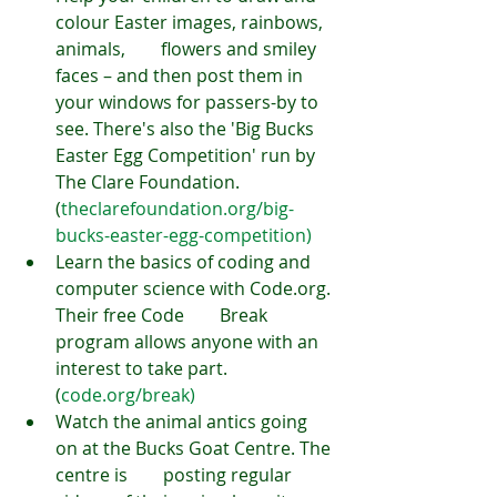
colour Easter images, rainbows, 
animals,        flowers and smiley 
faces – and then post them in 
your windows for passers-by to 
see. There's also the 'Big Bucks 
Easter Egg Competition' run by 
The Clare Foundation. 
(
theclarefoundation.org/big-
bucks-easter-egg-competition)
Learn the basics of coding and 
computer science with Code.org. 
Their free Code        Break 
program allows anyone with an 
interest to take part. 
(
code.org/break)
Watch the animal antics going 
on at the Bucks Goat Centre. The 
centre is        posting regular 