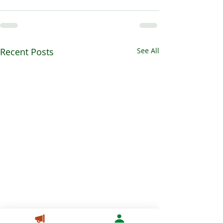
Recent Posts
See All