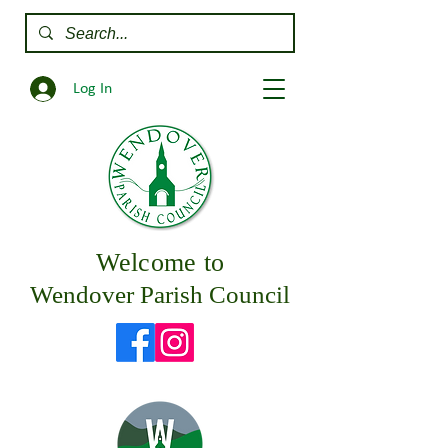
Log In
Welcome to
Wendover Parish Council