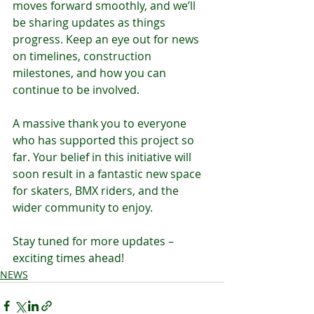
moves forward smoothly, and we’ll 
be sharing updates as things 
progress. Keep an eye out for news 
on timelines, construction 
milestones, and how you can 
continue to be involved.
A massive thank you to everyone 
who has supported this project so 
far. Your belief in this initiative will 
soon result in a fantastic new space 
for skaters, BMX riders, and the 
wider community to enjoy.
Stay tuned for more updates – 
exciting times ahead!
NEWS