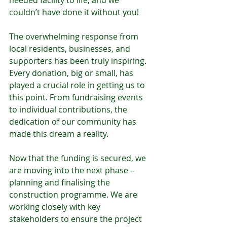
needed facility to life, and we 
couldn’t have done it without you!
The overwhelming response from 
local residents, businesses, and 
supporters has been truly inspiring. 
Every donation, big or small, has 
played a crucial role in getting us to 
this point. From fundraising events 
to individual contributions, the 
dedication of our community has 
made this dream a reality.
Now that the funding is secured, we 
are moving into the next phase – 
planning and finalising the 
construction programme. We are 
working closely with key 
stakeholders to ensure the project 