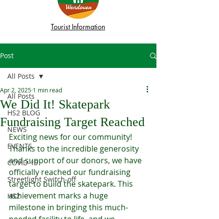
Tourist Information
Post
All Posts
Apr 2, 2025
1 min read
All Posts
We Did It! Skatepark
HS2 BLOG
Fundraising Target Reached
NEWS
Exciting news for our community! 
EVENTS
Thanks to the incredible generosity 
and support of our donors, we have 
COVID-19
officially reached our fundraising 
Streetlight Switch-off
target to build the skatepark. This 
achievement marks a huge 
HS2
milestone in bringing this much-