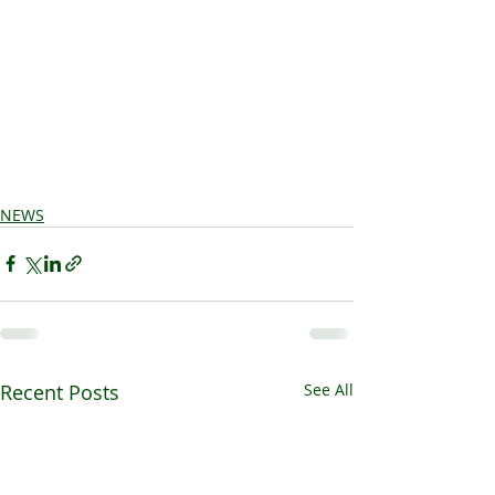
NEWS
Recent Posts
See All