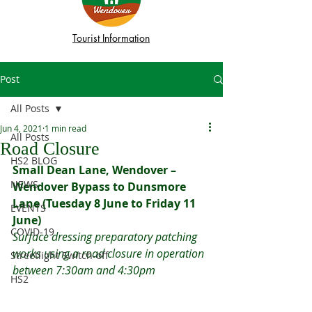
Tourist Information
Post
All Posts
Jun 4, 2021
1 min read
All Posts
Road Closure
HS2 BLOG
Small Dean Lane, Wendover – 
NEWS
Wendover Bypass to Dunsmore 
Lane (Tuesday 8 June to Friday 11 
EVENTS
June)
COVID-19
Surface dressing preparatory patching 
works using a road closure in operation 
Streetlight Switch-off
between 7:30am and 4:30pm
HS2