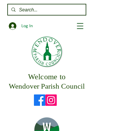
Log In
Welcome to
Wendover Parish Council