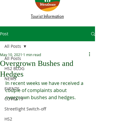
Tourist Information
Post
All Posts
May 10, 2021
1 min read
All Posts
Overgrown Bushes and
HS2 BLOG
Hedges
NEWS
In recent weeks we have received a 
EVENTS
couple of complaints about 
overgrown bushes and hedges. 
COVID-19
Streetlight Switch-off
HS2