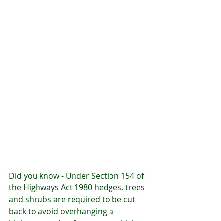
Did you know - Under Section 154 of 
the Highways Act 1980 hedges, trees 
and shrubs are required to be cut 
back to avoid overhanging a 