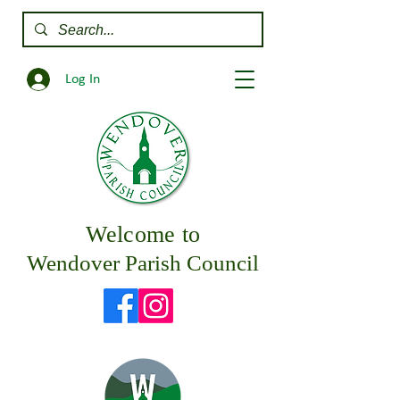
Log In
Welcome to
Wendover Parish Council