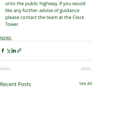
onto the public highway. If you would 
like any further advise of guidance 
please contact the team at the Clock 
Tower.
NEWS
Recent Posts
See All