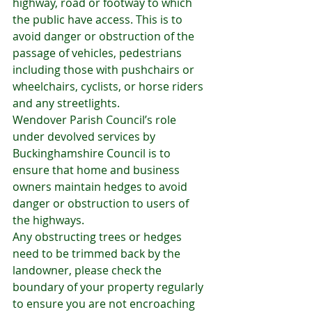
highway, road or footway to which 
the public have access. This is to 
avoid danger or obstruction of the 
passage of vehicles, pedestrians 
including those with pushchairs or 
wheelchairs, cyclists, or horse riders 
and any streetlights.
Wendover Parish Council’s role 
under devolved services by 
Buckinghamshire Council is to 
ensure that home and business 
owners maintain hedges to avoid 
danger or obstruction to users of 
the highways.
Any obstructing trees or hedges 
need to be trimmed back by the 
landowner, please check the 
boundary of your property regularly 
to ensure you are not encroaching 