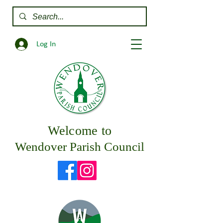
Log In
Welcome to
Wendover Parish Council