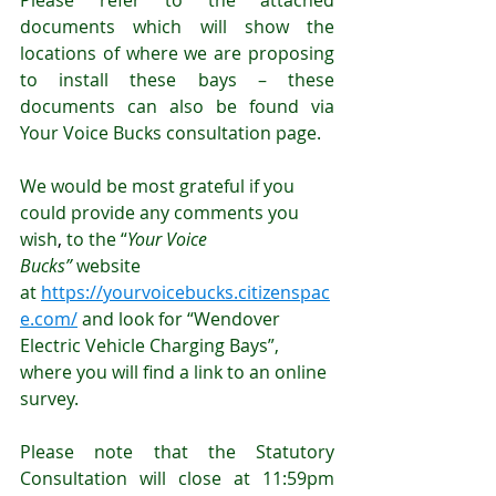
Please refer to the attached 
documents which will show the 
locations of where we are proposing 
to install these bays – these 
documents can also be found via 
Your Voice Bucks consultation page. 
We would be most grateful if you 
could provide any comments you 
wish
, 
to the “
Your Voice 
Bucks”
 website 
at 
https://yourvoicebucks.citizenspac
e.com/
 and look for “Wendover 
Electric Vehicle Charging Bays”, 
where you will find a link to an online 
survey.
Please note that the Statutory 
Consultation will close at 11:59pm 