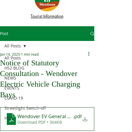
Tourist Information
Post
All Posts
Jan 14, 2025
1 min read
All Posts
Notice of Statutory
HS2 BLOG
Consultation - Wendover
NEWS
Electric Vehicle Charging
EVENTS
Bays
COVID-19
Streetlight Switch-off
Wendover EV General Consultation Letter Jan 2025
.pdf
HS2
Download PDF • 304KB