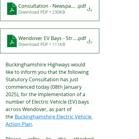
Consultation - Newspaper Advert - Wendover Electr
.pdf
Download PDF • 230KB
Wendover EV Bays - Street Notice
.pdf
Download PDF • 111KB
Buckinghamshire Highways would 
like to inform you that the following 
Statutory Consultation has just 
commenced today (08th January 
2025), for the implementation of a 
number of Electric Vehicle (EV) bays 
across Wendover, as part of 
the 
Buckinghamshire Electric Vehicle 
Action Plan
.