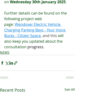
on 
Wednesday 30th January 2025
. 
Further details can be found on the 
following project web 
page: 
Wendover Electric Vehicle 
Charging Parking Bays - Your Voice 
Bucks - Citizen Space
, and this 
will 
also keep you updated about the 
consultation 
progress.
NEWS
Recent Posts
See All