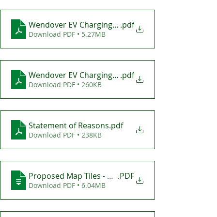
Wendover EV Charging Bays - Consultation Plan
.pdf
Download PDF • 5.27MB
Wendover EV Charging Bays Draft TRO
.pdf
Download PDF • 260KB
Statement of Reasons
.pdf
Download PDF • 238KB
Proposed Map Tiles - Wendover EV Charging Bays
.PDF
Download PDF • 6.04MB