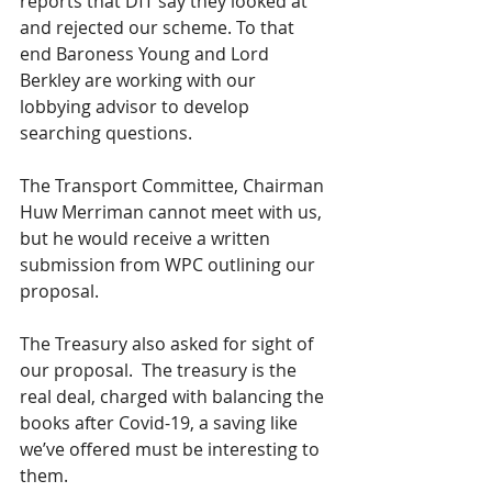
reports that DfT say they looked at 
and rejected our scheme. To that 
end Baroness Young and Lord 
Berkley are working with our 
lobbying advisor to develop 
searching questions.
The Transport Committee, Chairman 
Huw Merriman cannot meet with us, 
but he would receive a written 
submission from WPC outlining our 
proposal. 
The Treasury also asked for sight of 
our proposal.  The treasury is the 
real deal, charged with balancing the 
books after Covid-19, a saving like 
we’ve offered must be interesting to 
them.