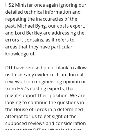
HS2 Minister once again ignoring our 
detailed technical information and 
repeating the inaccuracies of the 
past. Michael Byng, our costs expert, 
and Lord Berkley are addressing the 
errors it contains, as it refers to 
areas that they have particular 
knowledge of.
DfT have refused point blank to allow 
us to see any evidence, from formal 
reviews, from engineering opinion or 
from HS2’s costing experts, that 
might support their position. We are 
looking to continue the questions in 
the House of Lords in a determined 
attempt for us to get sight of the 
supposed reviews and consideration 