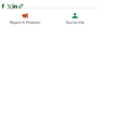
Report A Problem
Tourist Info
Recent Posts
See All