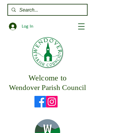
Log In
Welcome to
Wendover Parish Council