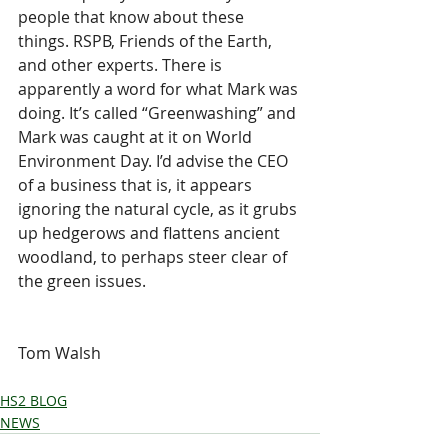
people that know about these 
things. RSPB, Friends of the Earth, 
and other experts. There is 
apparently a word for what Mark was 
doing. It’s called “Greenwashing” and 
Mark was caught at it on World 
Environment Day. I’d advise the CEO 
of a business that is, it appears 
ignoring the natural cycle, as it grubs 
up hedgerows and flattens ancient 
woodland, to perhaps steer clear of 
the green issues.
Tom Walsh
HS2 BLOG
NEWS