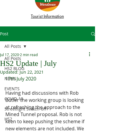
Tourist Information
Post
All Posts
Jul 17, 2020
2 min read
All Posts
HS2 Update | July
HS2 BLOG
Updated:
Jun 22, 2021
17th July 2020
NEWS
EVENTS
Having had discussions with Rob 
COVID-19
Butler the working group is looking 
at refreshing the approach to the 
Streetlight Switch-off
Mined Tunnel proposal. Rob is not 
HS2
keen to keep pushing the scheme if 
new elements are not included. We 