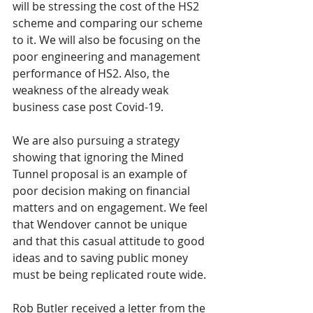
will be stressing the cost of the HS2 
scheme and comparing our scheme 
to it. We will also be focusing on the 
poor engineering and management 
performance of HS2. Also, the 
weakness of the already weak 
business case post Covid-19.
We are also pursuing a strategy 
showing that ignoring the Mined 
Tunnel proposal is an example of 
poor decision making on financial 
matters and on engagement. We feel 
that Wendover cannot be unique 
and that this casual attitude to good 
ideas and to saving public money 
must be being replicated route wide.
Rob Butler received a letter from the 