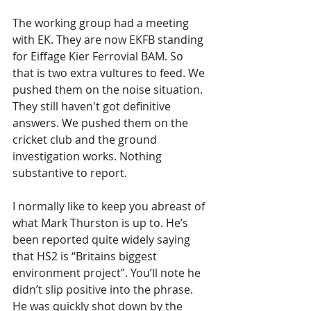
The working group had a meeting 
with EK. They are now EKFB standing 
for Eiffage Kier Ferrovial BAM. So 
that is two extra vultures to feed. We 
pushed them on the noise situation. 
They still haven't got definitive 
answers. We pushed them on the 
cricket club and the ground 
investigation works. Nothing 
substantive to report.
I normally like to keep you abreast of 
what Mark Thurston is up to. He’s 
been reported quite widely saying 
that HS2 is “Britains biggest 
environment project”. You’ll note he 
didn’t slip positive into the phrase. 
He was quickly shot down by the 