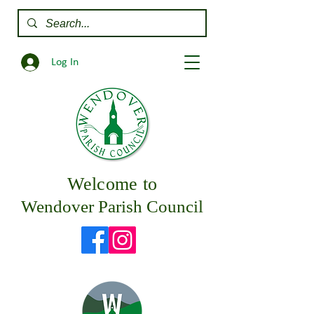
Log In
Welcome to
Wendover Parish Council