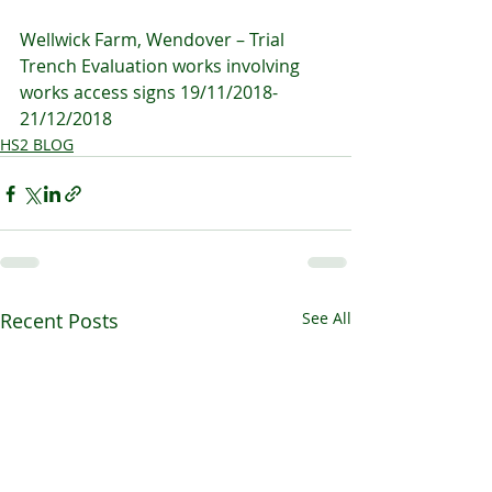
Wellwick Farm, Wendover – Trial 
Trench Evaluation works involving 
works access signs 19/11/2018-
21/12/2018
HS2 BLOG
Recent Posts
See All