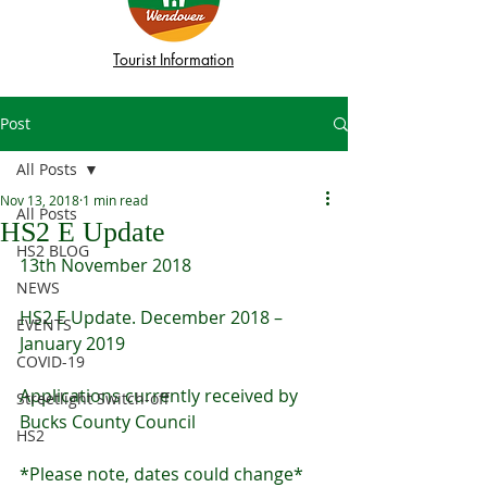
Tourist Information
Post
All Posts
Nov 13, 2018
1 min read
All Posts
HS2 E Update
HS2 BLOG
13th November 2018
NEWS
HS2 E Update. December 2018 – 
EVENTS
January 2019
COVID-19
Applications currently received by 
Streetlight Switch-off
Bucks County Council
HS2
*Please note, dates could change*