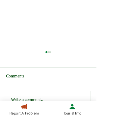
Comments
Wendover after H
HS2 Test Track announced
Write a comment...
Report A Problem
Tourist Info