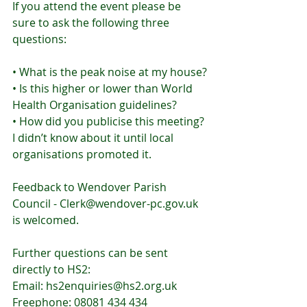
If you attend the event please be 
sure to ask the following three 
questions:
• What is the peak noise at my house?
• Is this higher or lower than World 
Health Organisation guidelines?
• How did you publicise this meeting? 
I didn’t know about it until local 
organisations promoted it.
Feedback to Wendover Parish 
Council - Clerk@wendover-pc.gov.uk 
is welcomed.
Further questions can be sent 
directly to HS2:
Email: hs2enquiries@hs2.org.uk
Freephone: 08081 434 434