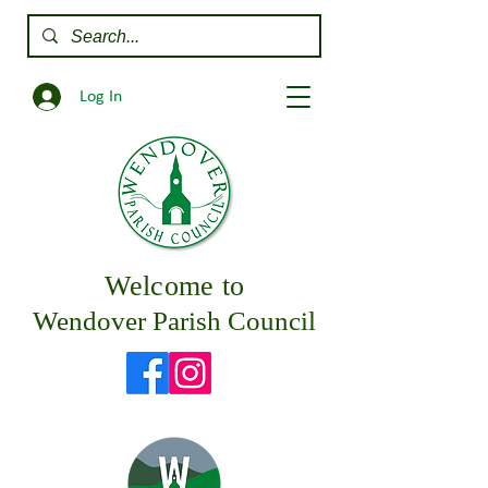
Log In
Welcome to
Wendover Parish Council