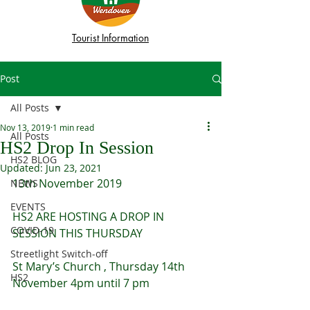
Tourist Information
Post
All Posts
Nov 13, 2019
1 min read
All Posts
HS2 Drop In Session
HS2 BLOG
Updated:
Jun 23, 2021
13th November 2019
NEWS
EVENTS
HS2 ARE HOSTING A DROP IN 
COVID-19
SESSION THIS THURSDAY
Streetlight Switch-off
St Mary’s Church , Thursday 14th 
HS2
November 4pm until 7 pm