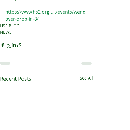
https://www.hs2.org.uk/events/wend
over-drop-in-8/
HS2 BLOG
NEWS
Recent Posts
See All