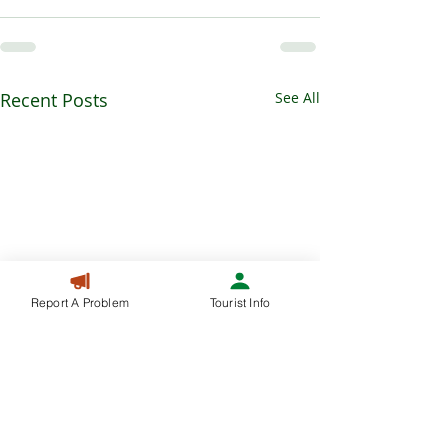
Recent Posts
See All
Report A Problem
Tourist Info