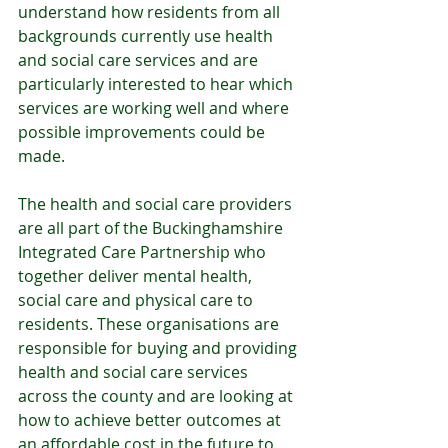
understand how residents from all 
backgrounds currently use health 
and social care services and are 
particularly interested to hear which 
services are working well and where 
possible improvements could be 
made. 
The health and social care providers 
are all part of the Buckinghamshire 
Integrated Care Partnership who 
together deliver mental health, 
social care and physical care to 
residents. These organisations are 
responsible for buying and providing 
health and social care services 
across the county and are looking at 
how to achieve better outcomes at 
an affordable cost in the future to 