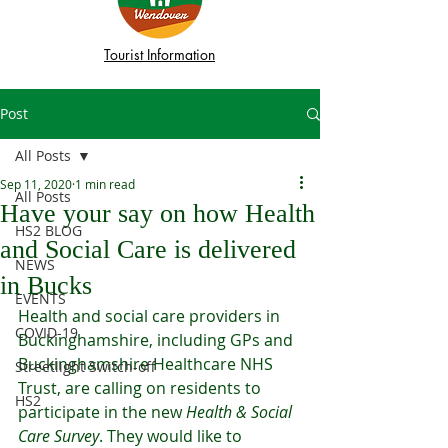
Tourist Information
Post
All Posts
Sep 11, 2020
1 min read
All Posts
Have your say on how Health
HS2 BLOG
and Social Care is delivered
NEWS
in Bucks
EVENTS
Health and social care providers in 
COVID-19
Buckinghamshire, including GPs and 
Buckinghamshire Healthcare NHS 
Streetlight Switch-off
Trust, are calling on residents to 
HS2
participate in the new 
Health & Social 
Care Survey
. They would like to 