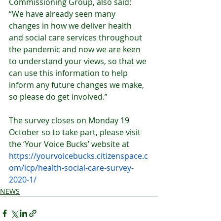
Commissioning Group, also said: 
“We have already seen many 
changes in how we deliver health 
and social care services throughout 
the pandemic and now we are keen 
to understand your views, so that we 
can use this information to help 
inform any future changes we make, 
so please do get involved.”
The survey closes on Monday 19 
October so to take part, please visit 
the ‘Your Voice Bucks’ website at 
https://yourvoicebucks.citizenspace.c
om/icp/health-social-care-survey-
2020-1/
NEWS