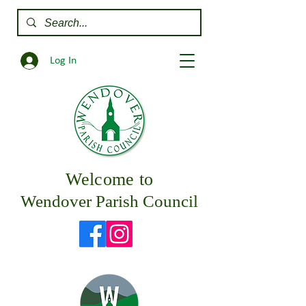
Log In
Welcome to
Wendover Parish Council