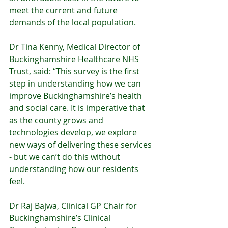
meet the current and future 
demands of the local population.
Dr Tina Kenny, Medical Director of 
Buckinghamshire Healthcare NHS 
Trust, said: “This survey is the first 
step in understanding how we can 
improve Buckinghamshire’s health 
and social care. It is imperative that 
as the county grows and 
technologies develop, we explore 
new ways of delivering these services 
- but we can’t do this without 
understanding how our residents 
feel.  
Dr Raj Bajwa, Clinical GP Chair for 
Buckinghamshire’s Clinical 