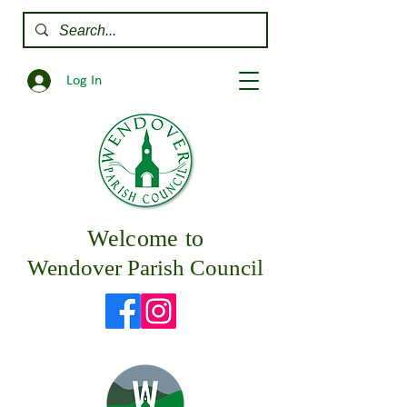
Log In
Welcome to
Wendover Parish Council