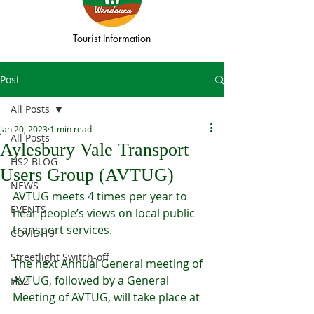
Tourist Information
Post
All Posts
Jan 20, 2023
1 min read
All Posts
Aylesbury Vale Transport
HS2 BLOG
Users Group (AVTUG)
NEWS
AVTUG meets 4 times per year to 
EVENTS
hear people’s views on local public 
transport services. 
COVID-19
Streetlight Switch-off
The next Annual General meeting of 
AVTUG, followed by a General 
HS2
Meeting of AVTUG, will take place at 