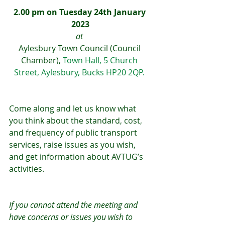
2.00 pm on Tuesday 24th January 
2023
at 
Aylesbury Town Council (Council 
Chamber), 
Town Hall, 5 Church 
Street, Aylesbury, Bucks HP20 2QP. 
Come along and let us know what 
you think about the standard, cost, 
and frequency of public transport 
services, raise issues as you wish, 
and get information about AVTUG’s 
activities.
If you cannot attend the meeting and 
have concerns or issues you wish to 