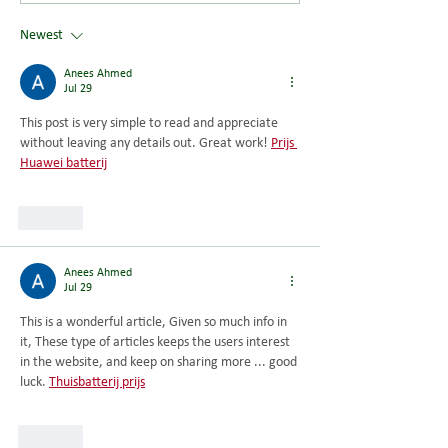
Saturday 8 August 2026
Newest
Anees Ahmed
Jul 29
This post is very simple to read and appreciate 
without leaving any details out. Great work! 
Prijs 
Huawei batterij
Like
Anees Ahmed
Jul 29
This is a wonderful article, Given so much info in 
it, These type of articles keeps the users interest 
in the website, and keep on sharing more ... good 
luck. 
Thuisbatterij prijs
Like