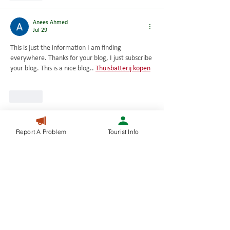
Anees Ahmed
Jul 29
This is just the information I am finding 
everywhere. Thanks for your blog, I just subscribe 
your blog. This is a nice blog.. 
Thuisbatterij kopen
Like
Anees Ahmed
Report A Problem
Tourist Info
Jul 29
Very nice article, I enjoyed reading your post, 
very nice share, I want to twit this to my 
followers. Thanks!. 
Prijs Huawei thuisbatterij
Like
Anees Ahmed