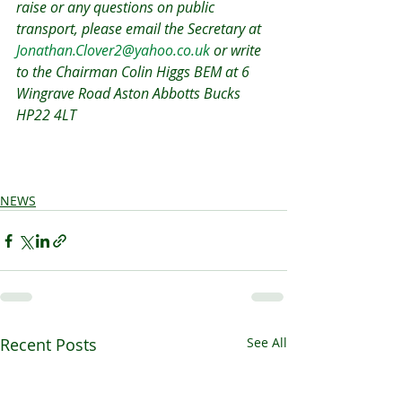
raise or any questions on public 
transport, please email the Secretary at 
Jonathan.Clover2@yahoo.co.uk
 or write 
to the Chairman Colin Higgs BEM at 6 
Wingrave Road Aston Abbotts Bucks 
HP22 4LT 
NEWS
Recent Posts
See All