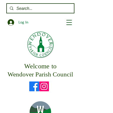
Log In
Welcome to
Wendover Parish Council