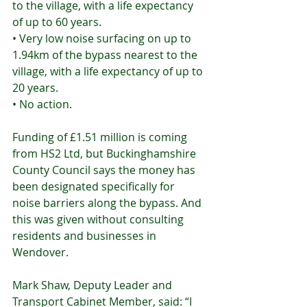
to the village, with a life expectancy 
of up to 60 years.
• Very low noise surfacing on up to 
1.94km of the bypass nearest to the 
village, with a life expectancy of up to 
20 years.
• No action.
Funding of £1.51 million is coming 
from HS2 Ltd, but Buckinghamshire 
County Council says the money has 
been designated specifically for 
noise barriers along the bypass. And 
this was given without consulting 
residents and businesses in 
Wendover.
Mark Shaw, Deputy Leader and 
Transport Cabinet Member, said: “I 