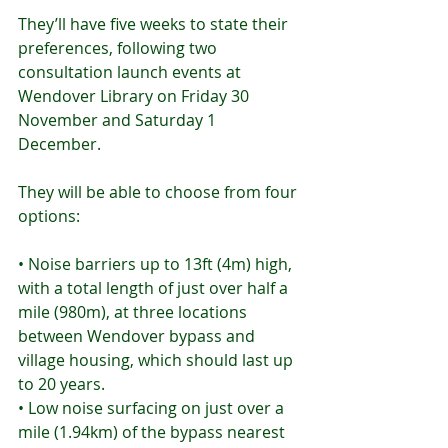
They’ll have five weeks to state their 
preferences, following two 
consultation launch events at 
Wendover Library on Friday 30 
November and Saturday 1 
December.
They will be able to choose from four 
options:
• Noise barriers up to 13ft (4m) high, 
with a total length of just over half a 
mile (980m), at three locations 
between Wendover bypass and 
village housing, which should last up 
to 20 years.
• Low noise surfacing on just over a 
mile (1.94km) of the bypass nearest 