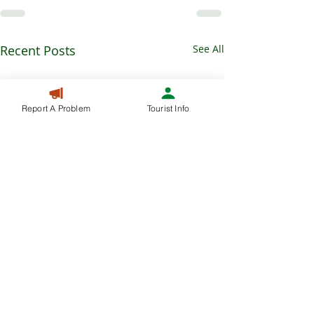
Recent Posts
See All
Report A Problem
Tourist Info