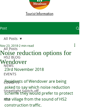
Tourist Information
Post
All Posts
Nov 23, 2018
2 min read
All Posts
Noise reduction options for
HS2 BLOG
Wendover
NEWS
23rd November 2018
EVENTS
Residents of Wendover are being 
COVID-19
asked to say which noise reduction 
Streetlight Switch-off
scheme they would prefer to protect 
the village from the sound of HS2 
HS2
construction traffic.