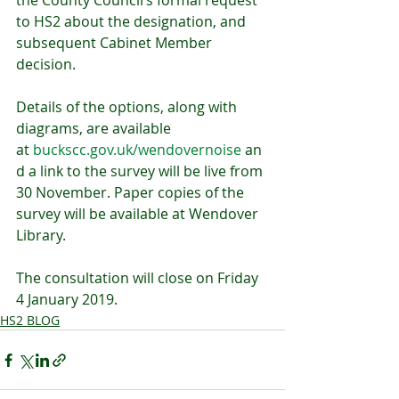
the County Council’s formal request 
to HS2 about the designation, and 
subsequent Cabinet Member 
decision.
Details of the options, along with 
diagrams, are available 
at 
buckscc.gov.uk/wendovernoise
 an
d a link to the survey will be live from 
30 November. Paper copies of the 
survey will be available at Wendover 
Library.
The consultation will close on Friday 
4 January 2019.
HS2 BLOG