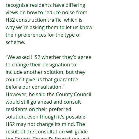
recognise residents have differing 
views on how to reduce noise from 
HS2 construction traffic, which is 
why we’re asking them to let us know 
their preferences for the type of 
scheme.
“We asked HS2 whether they’d agree 
to change their designation to 
include another solution, but they 
couldn’t give us that guarantee 
before our consultation.”
However, he said the County Council 
would still go ahead and consult 
residents on their preferred 
solution, even though it’s possible 
HS2 may not change its mind. The 
result of the consultation will guide 